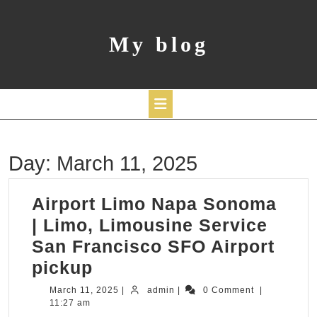
Skip
to
content
My blog
Open
Day:
March 11, 2025
Button
Airport Limo Napa Sonoma
| Limo, Limousine Service
San Francisco SFO Airport
Airport
pickup
Limo
March
admin
March 11, 2025
|
admin
|
0 Comment
|
11,
11:27 am
Napa
2025