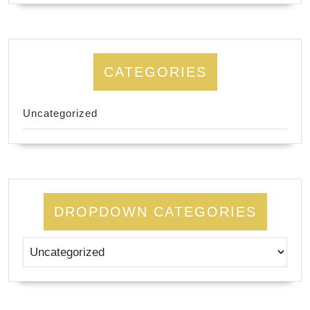
CATEGORIES
Uncategorized
DROPDOWN CATEGORIES