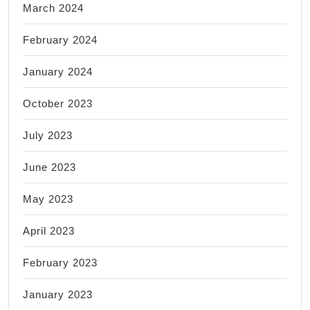
March 2024
February 2024
January 2024
October 2023
July 2023
June 2023
May 2023
April 2023
February 2023
January 2023