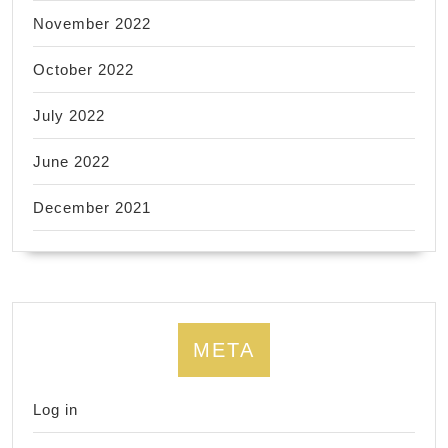
November 2022
October 2022
July 2022
June 2022
December 2021
META
Log in