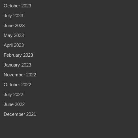
October 2023
July 2023
June 2023
May 2023
April 2023
February 2023
January 2023
November 2022
October 2022
July 2022
June 2022
December 2021