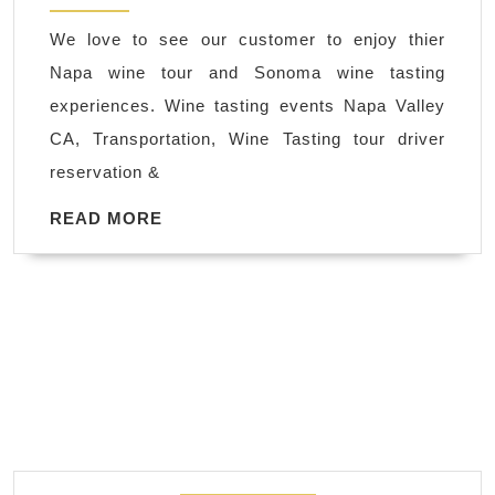
Sonoma
We love to see our customer to enjoy thier
|
Napa wine tour and Sonoma wine tasting
Limo,
experiences. Wine tasting events Napa Valley
Limousine
CA, Transportation, Wine Tasting tour driver
Service
reservation &
San
Francisco
READ
READ MORE
MORE
SFO
Airport
pickup