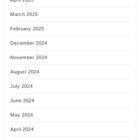
March 2025
February 2025
December 2024
November 2024
August 2024
July 2024
June 2024
May 2024
April 2024