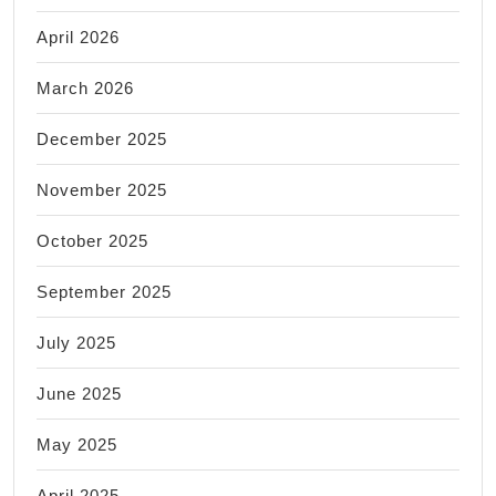
April 2026
March 2026
December 2025
November 2025
October 2025
September 2025
July 2025
June 2025
May 2025
April 2025