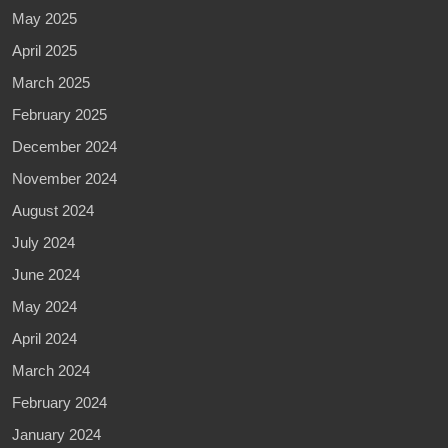
May 2025
April 2025
March 2025
February 2025
December 2024
November 2024
August 2024
July 2024
June 2024
May 2024
April 2024
March 2024
February 2024
January 2024