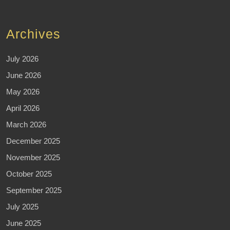
Archives
July 2026
June 2026
May 2026
April 2026
March 2026
December 2025
November 2025
October 2025
September 2025
July 2025
June 2025