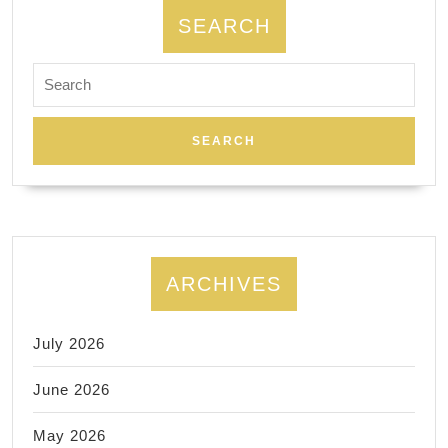
SEARCH
Search
for:
ARCHIVES
July 2026
June 2026
May 2026