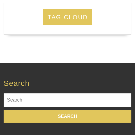
TAG CLOUD
Search
Search
for: