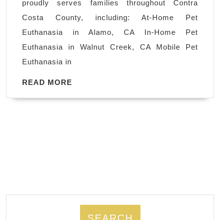
proudly serves families throughout Contra
CA
Costa County, including: At-Home Pet
Euthanasia in Alamo, CA In-Home Pet
Euthanasia in Walnut Creek, CA Mobile Pet
Euthanasia in
READ
READ MORE
MORE
SEARCH