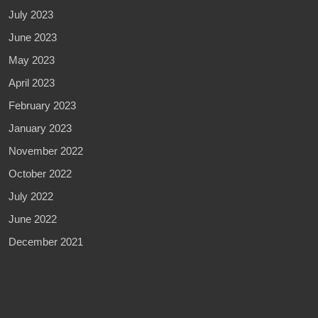
July 2023
June 2023
May 2023
April 2023
February 2023
January 2023
November 2022
October 2022
July 2022
June 2022
December 2021