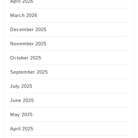
April 2026
March 2026
December 2025
November 2025
October 2025
September 2025
July 2025
June 2025
May 2025
April 2025