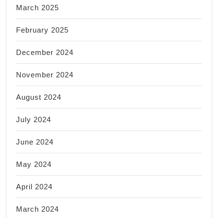
March 2025
February 2025
December 2024
November 2024
August 2024
July 2024
June 2024
May 2024
April 2024
March 2024