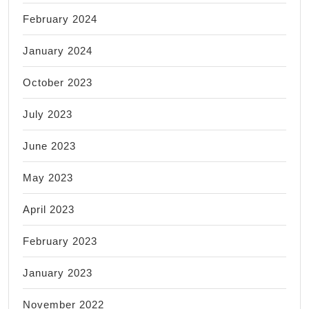
February 2024
January 2024
October 2023
July 2023
June 2023
May 2023
April 2023
February 2023
January 2023
November 2022