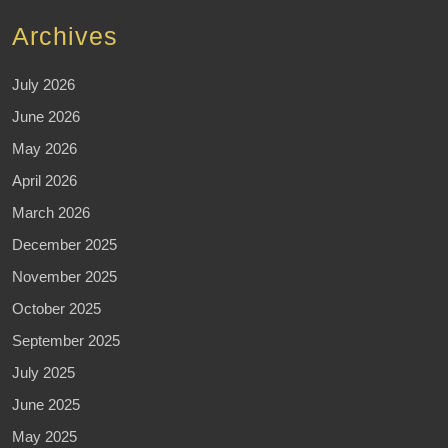
Archives
July 2026
June 2026
May 2026
April 2026
March 2026
December 2025
November 2025
October 2025
September 2025
July 2025
June 2025
May 2025