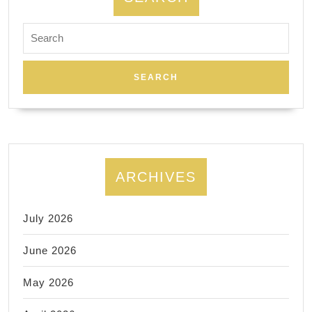
Search
for:
ARCHIVES
July 2026
June 2026
May 2026