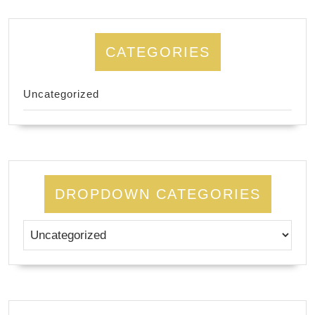
CATEGORIES
Uncategorized
DROPDOWN CATEGORIES