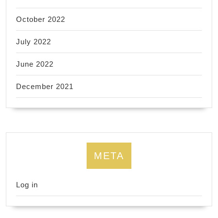
October 2022
July 2022
June 2022
December 2021
META
Log in