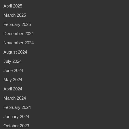
April 2025
March 2025
February 2025
December 2024
November 2024
August 2024
July 2024
June 2024
May 2024
April 2024
March 2024
February 2024
January 2024
October 2023