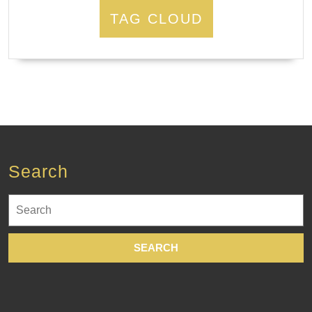
TAG CLOUD
Search
Search
for: