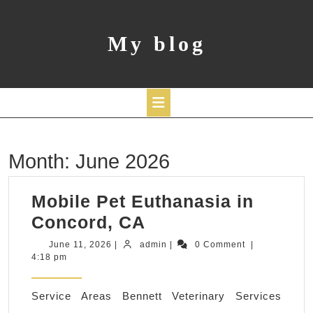
Skip
to
content
My blog
Open
Month:
June 2026
Button
Mobile Pet Euthanasia in
Mobile
Concord, CA
Pet
June
admin
June 11, 2026
|
admin
|
0 Comment
|
11,
4:18 pm
Euthanasia
2026
in
Service Areas Bennett Veterinary Services
Concord,