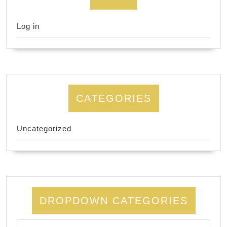
Log in
CATEGORIES
Uncategorized
DROPDOWN CATEGORIES