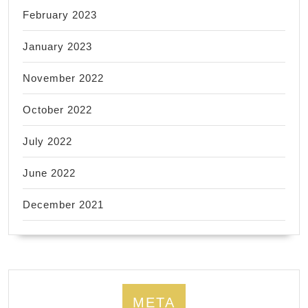
February 2023
January 2023
November 2022
October 2022
July 2022
June 2022
December 2021
META