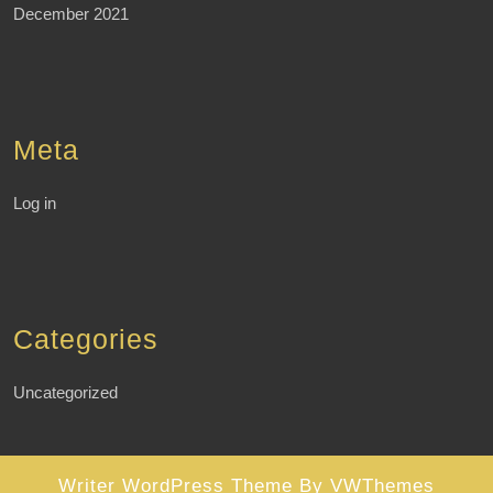
December 2021
Meta
Log in
Categories
Uncategorized
Writer WordPress Theme
By VWThemes