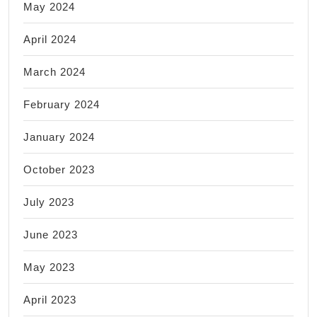
May 2024
April 2024
March 2024
February 2024
January 2024
October 2023
July 2023
June 2023
May 2023
April 2023