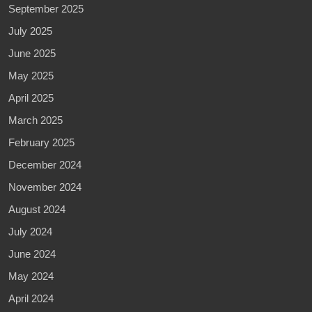
September 2025
July 2025
June 2025
May 2025
April 2025
March 2025
February 2025
December 2024
November 2024
August 2024
July 2024
June 2024
May 2024
April 2024