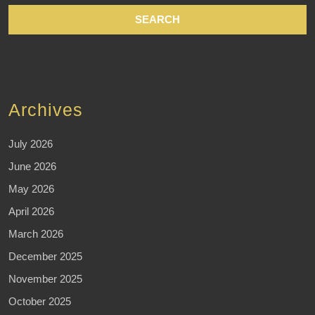
Archives
July 2026
June 2026
May 2026
April 2026
March 2026
December 2025
November 2025
October 2025