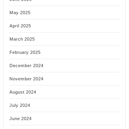
May 2025
April 2025
March 2025
February 2025
December 2024
November 2024
August 2024
July 2024
June 2024