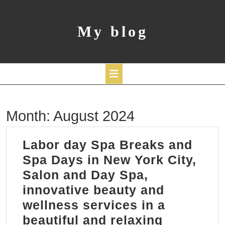
Skip
to
content
My blog
Open
Month:
August 2024
Button
Labor day Spa Breaks and
Spa Days in New York City,
Salon and Day Spa,
innovative beauty and
wellness services in a
beautiful and relaxing