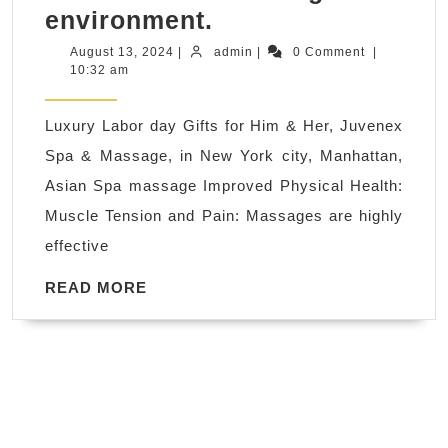
Labor
environment.
day
August
admin
August 13, 2024
|
admin
|
0 Comment
|
13,
10:32 am
Spa
2024
Breaks
Luxury Labor day Gifts for Him & Her, Juvenex
and
Spa & Massage, in New York city, Manhattan,
Spa
Asian Spa massage Improved Physical Health:
Days
Muscle Tension and Pain: Massages are highly
in
effective
New
York
READ
READ MORE
MORE
City,
Salon
and
Day
Spa,