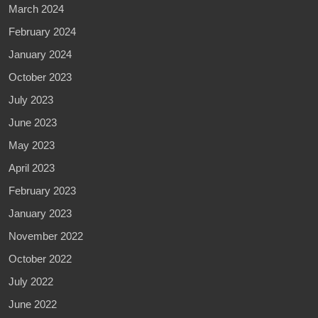
March 2024
February 2024
January 2024
October 2023
July 2023
June 2023
May 2023
April 2023
February 2023
January 2023
November 2022
October 2022
July 2022
June 2022