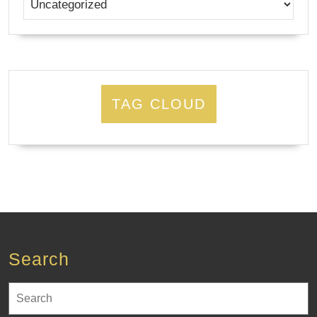
TAG CLOUD
Search
Search
for: