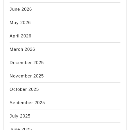
June 2026
May 2026
April 2026
March 2026
December 2025
November 2025
October 2025
September 2025
July 2025
June 2025