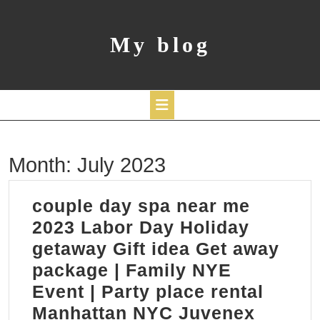
Skip
to
content
My blog
Open
Month:
July 2023
Button
couple day spa near me
2023 Labor Day Holiday
getaway Gift idea Get away
package | Family NYE
Event | Party place rental
Manhattan NYC Juvenex