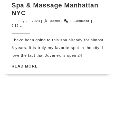
Spa & Massage Manhattan
couple
NYC
day
July
admin
July 20, 2023
|
admin
|
0 Comment
|
20,
9:16 am
spa
2023
near
I have been going to this spa already for almost
me
5 years. It is truly my favorite spot in the city. I
2023
love the fact that Juvenex is open 24
Labor
Day
READ
READ MORE
MORE
Holiday
getaway
Gift
idea
Get
away