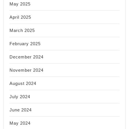
May 2025
April 2025
March 2025
February 2025
December 2024
November 2024
August 2024
July 2024
June 2024
May 2024