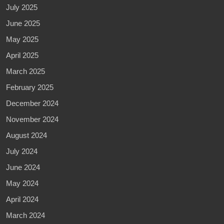
July 2025
June 2025
May 2025
April 2025
March 2025
February 2025
December 2024
November 2024
August 2024
July 2024
June 2024
May 2024
April 2024
March 2024