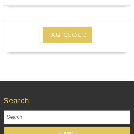
TAG CLOUD
Search
Search
for: