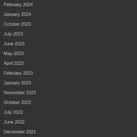
February 2024
January 2024
October 2023
July 2023
June 2023
May 2023
April 2023
February 2023
January 2023
November 2022
October 2022
July 2022
June 2022
December 2021