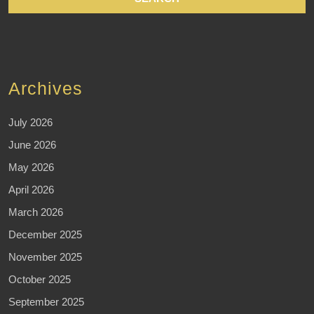
Archives
July 2026
June 2026
May 2026
April 2026
March 2026
December 2025
November 2025
October 2025
September 2025