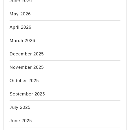
June 2026
Manhattan
May 2026
NYC
April 2026
March 2026
December 2025
November 2025
October 2025
September 2025
July 2025
June 2025