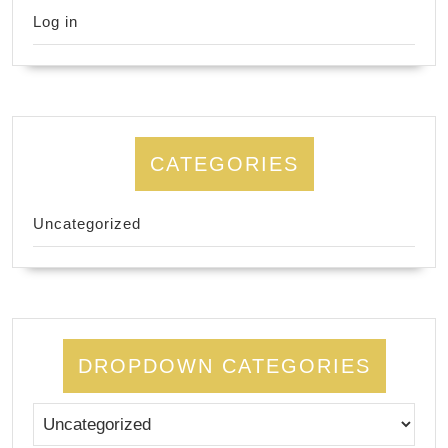
Log in
CATEGORIES
Uncategorized
DROPDOWN CATEGORIES