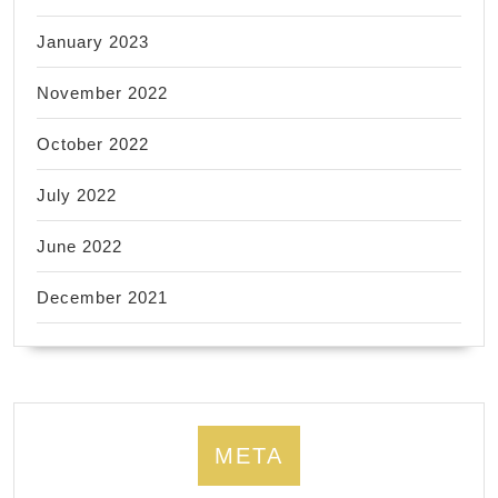
January 2023
November 2022
October 2022
July 2022
June 2022
December 2021
META