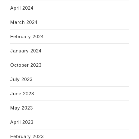
April 2024
March 2024
February 2024
January 2024
October 2023
July 2023
June 2023
May 2023
April 2023
February 2023