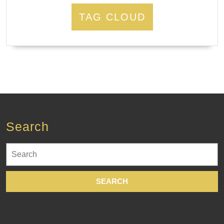
TAG CLOUD
Search
Search
for: