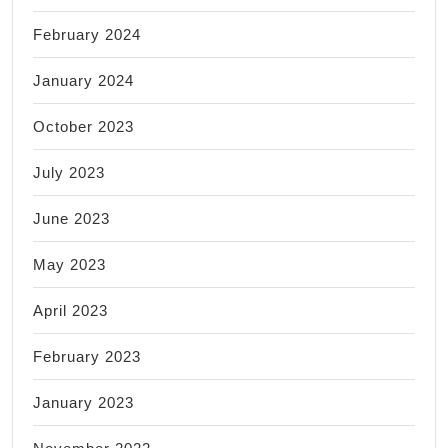
February 2024
January 2024
October 2023
July 2023
June 2023
May 2023
April 2023
February 2023
January 2023