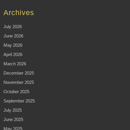
Archives
July 2026
June 2026
May 2026
April 2026
March 2026
December 2025
November 2025
October 2025
September 2025
July 2025
June 2025
May 2025