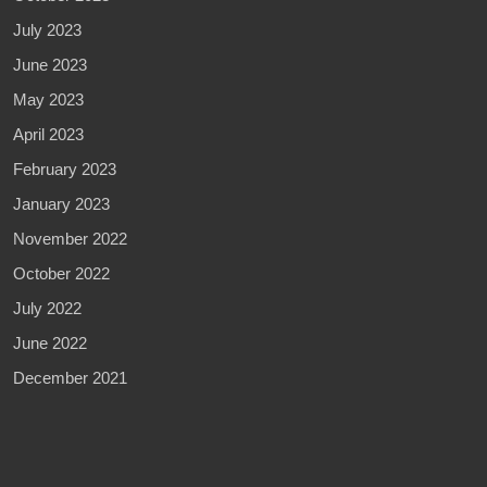
July 2023
June 2023
May 2023
April 2023
February 2023
January 2023
November 2022
October 2022
July 2022
June 2022
December 2021