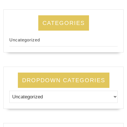
CATEGORIES
Uncategorized
DROPDOWN CATEGORIES