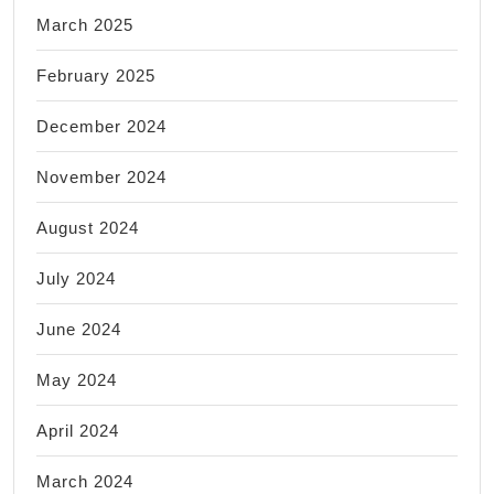
March 2025
February 2025
December 2024
November 2024
August 2024
July 2024
June 2024
May 2024
April 2024
March 2024