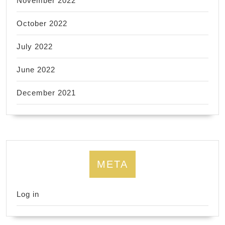
November 2022
October 2022
July 2022
June 2022
December 2021
META
Log in