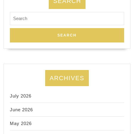
SEARCH
Search
for:
ARCHIVES
July 2026
June 2026
May 2026