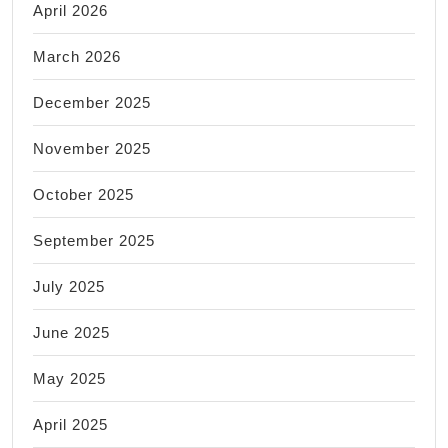
April 2026
March 2026
December 2025
November 2025
October 2025
September 2025
July 2025
June 2025
May 2025
April 2025