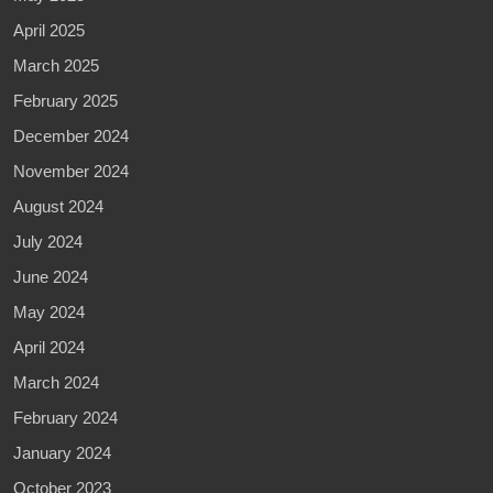
April 2025
March 2025
February 2025
December 2024
November 2024
August 2024
July 2024
June 2024
May 2024
April 2024
March 2024
February 2024
January 2024
October 2023