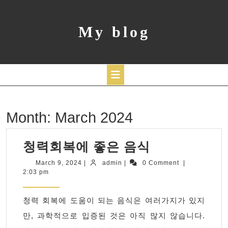
Skip
to
content
My blog
Open
Month:
March 2024
Button
청
청력회복에 좋은 음식
력
March
admin
March 9, 2024
|
admin
|
0 Comment
|
9,
2:03 pm
회
2024
복
청력 회복에 도움이 되는 음식은 여러가지가 있지
에
만, 과학적으로 입증된 것은 아직 많지 않습니다.
좋