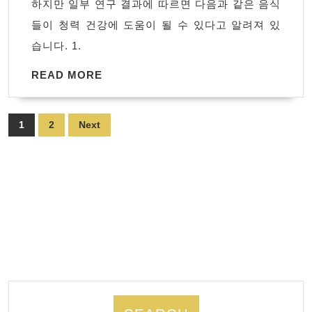
하지만 일부 연구 결과에 따르면 다음과 같은 음식
은
들이 청력 건강에 도움이 될 수 있다고 알려져 있
음
습니다. 1.
식
READ
READ MORE
MORE
Posts
1
2
Next
pagination