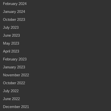
February 2024
January 2024
October 2023
July 2023
June 2023
May 2023
April 2023
February 2023
January 2023
November 2022
October 2022
July 2022
June 2022
December 2021