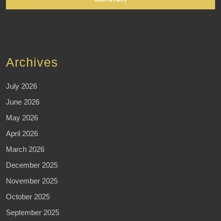
Archives
July 2026
June 2026
May 2026
April 2026
March 2026
December 2025
November 2025
October 2025
September 2025