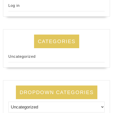
Log in
CATEGORIES
Uncategorized
DROPDOWN CATEGORIES