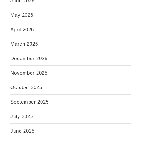
June 2026
May 2026
April 2026
March 2026
December 2025
November 2025
October 2025
September 2025
July 2025
June 2025