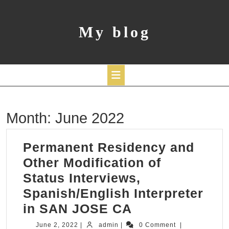
Skip
to
content
My blog
Open
Month:
June 2022
Button
Permanent Residency and
Other Modification of
Status Interviews,
Spanish/English Interpreter
Permanent
in SAN JOSE CA
Residency
June
admin
June 2, 2022
|
admin
|
0 Comment
|