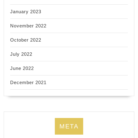
January 2023
November 2022
October 2022
July 2022
June 2022
December 2021
META