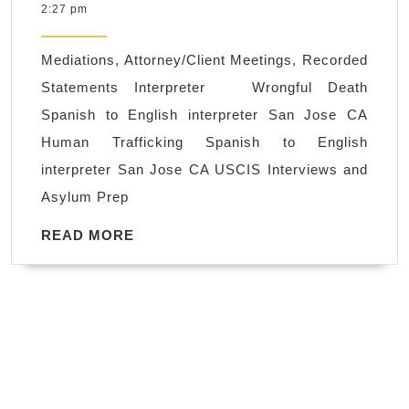
2,
2:27 pm
and
2022
Other
Mediations, Attorney/Client Meetings, Recorded
Modification
Statements Interpreter Wrongful Death
of
Spanish to English interpreter San Jose CA
Status
Human Trafficking Spanish to English
Interviews,
interpreter San Jose CA USCIS Interviews and
Spanish/Engli
Asylum Prep
Interpreter
in
READ
READ MORE
MORE
SAN
JOSE
CA