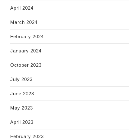
April 2024
March 2024
February 2024
January 2024
October 2023
July 2023
June 2023
May 2023
April 2023
February 2023