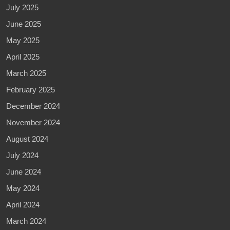
July 2025
June 2025
May 2025
April 2025
March 2025
February 2025
December 2024
November 2024
August 2024
July 2024
June 2024
May 2024
April 2024
March 2024