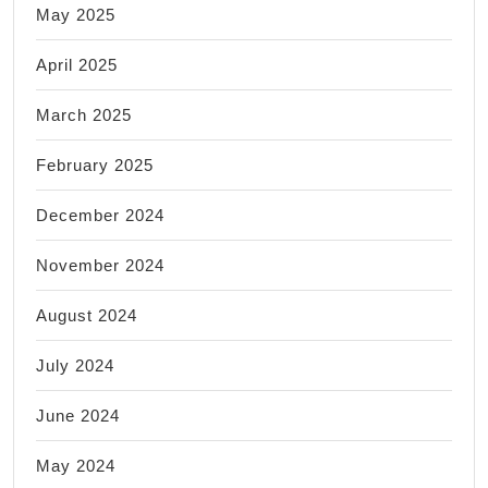
May 2025
April 2025
March 2025
February 2025
December 2024
November 2024
August 2024
July 2024
June 2024
May 2024