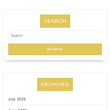
SEARCH
Search
for:
ARCHIVES
July 2026