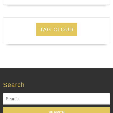
TAG CLOUD
Search
Search
for: