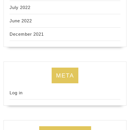
July 2022
June 2022
December 2021
META
Log in