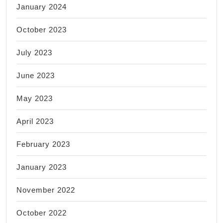
January 2024
October 2023
July 2023
June 2023
May 2023
April 2023
February 2023
January 2023
November 2022
October 2022