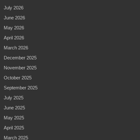
July 2026
June 2026
May 2026
April 2026
March 2026
December 2025
November 2025
October 2025
September 2025
July 2025
June 2025
May 2025
April 2025
March 2025