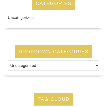
CATEGORIES
Uncategorized
DROPDOWN CATEGORIES
TAG CLOUD