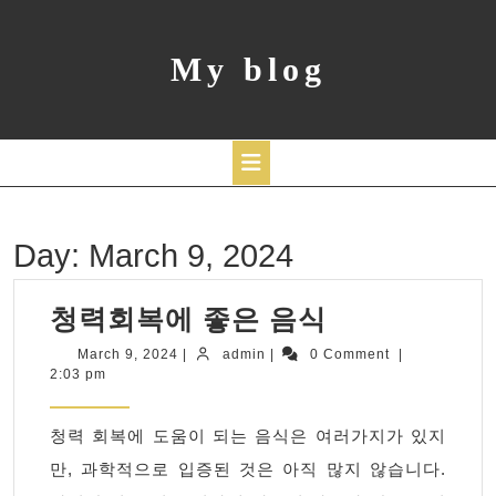
Skip
to
content
My blog
Open
Day:
March 9, 2024
Button
청
청력회복에 좋은 음식
력
March
admin
March 9, 2024
|
admin
|
0 Comment
|
9,
2:03 pm
회
2024
복
청력 회복에 도움이 되는 음식은 여러가지가 있지
에
만, 과학적으로 입증된 것은 아직 많지 않습니다.
좋