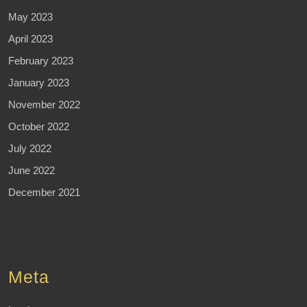
May 2023
April 2023
February 2023
January 2023
November 2022
October 2022
July 2022
June 2022
December 2021
Meta