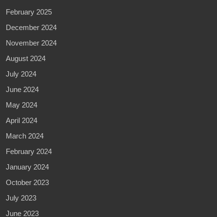
February 2025
December 2024
November 2024
August 2024
July 2024
June 2024
May 2024
April 2024
March 2024
February 2024
January 2024
October 2023
July 2023
June 2023