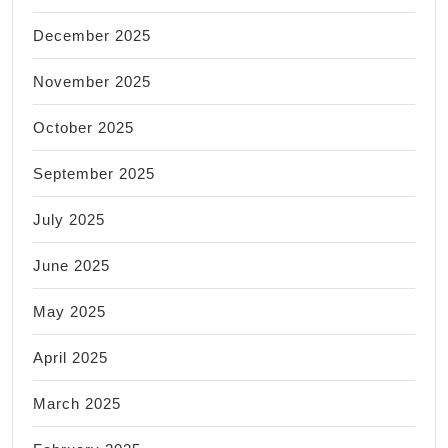
December 2025
November 2025
October 2025
September 2025
July 2025
June 2025
May 2025
April 2025
March 2025