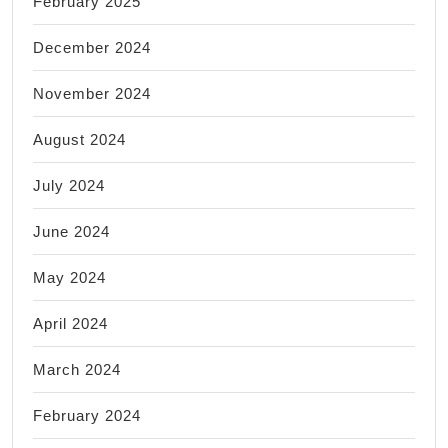
February 2025
December 2024
November 2024
August 2024
July 2024
June 2024
May 2024
April 2024
March 2024
February 2024