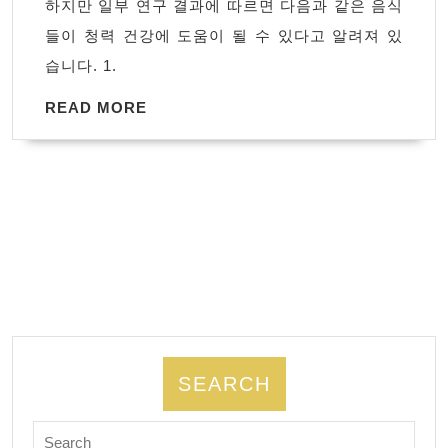
하지만 일부 연구 결과에 따르면 다음과 같은 음식
은
들이 청력 건강에 도움이 될 수 있다고 알려져 있
음
습니다. 1.
식
READ
READ MORE
MORE
SEARCH
Search