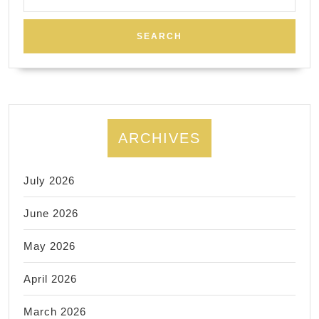
for:
ARCHIVES
July 2026
June 2026
May 2026
April 2026
March 2026