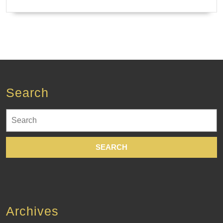
Search
Search
for:
Archives