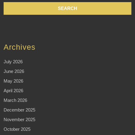
Archives
July 2026
June 2026
May 2026
April 2026
March 2026
December 2025
November 2025
October 2025