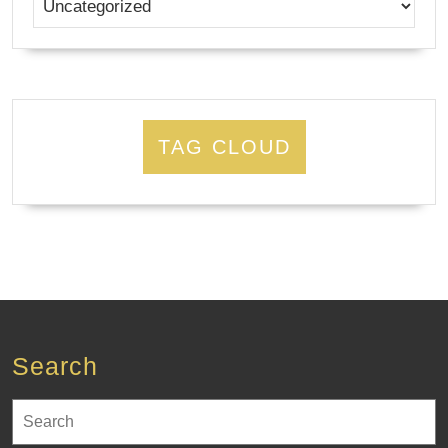
TAG CLOUD
Search
Search
for: