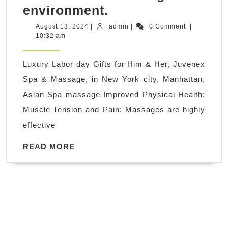
Labor
environment.
day
August
admin
August 13, 2024
|
admin
|
0 Comment
|
13,
10:32 am
Spa
2024
Breaks
Luxury Labor day Gifts for Him & Her, Juvenex
and
Spa & Massage, in New York city, Manhattan,
Spa
Asian Spa massage Improved Physical Health:
Days
Muscle Tension and Pain: Massages are highly
in
effective
New
York
READ
READ MORE
MORE
City,
Salon
and
Day
Spa,