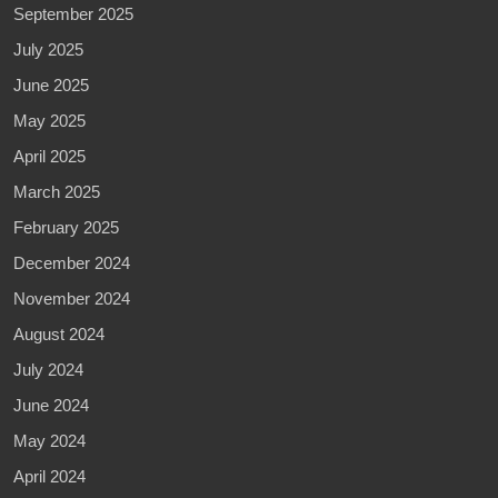
September 2025
July 2025
June 2025
May 2025
April 2025
March 2025
February 2025
December 2024
November 2024
August 2024
July 2024
June 2024
May 2024
April 2024