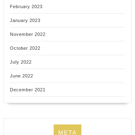
February 2023
January 2023
November 2022
October 2022
July 2022
June 2022
December 2021
META