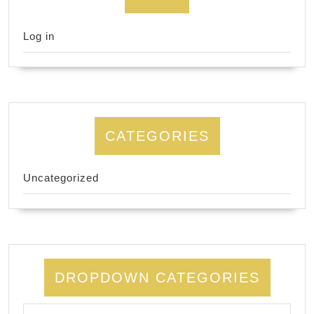
Log in
CATEGORIES
Uncategorized
DROPDOWN CATEGORIES