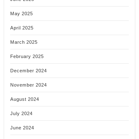
May 2025
April 2025
March 2025
February 2025
December 2024
November 2024
August 2024
July 2024
June 2024