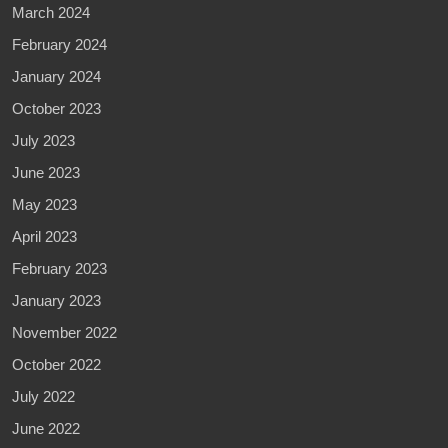
March 2024
February 2024
January 2024
October 2023
July 2023
June 2023
May 2023
April 2023
February 2023
January 2023
November 2022
October 2022
July 2022
June 2022