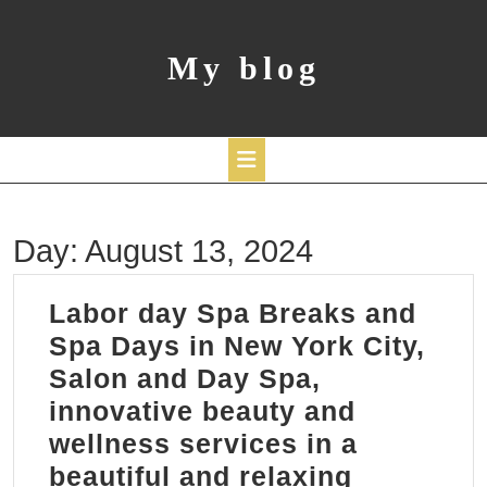
Skip
to
content
My blog
Open
Day:
August 13, 2024
Button
Labor day Spa Breaks and
Spa Days in New York City,
Salon and Day Spa,
innovative beauty and
wellness services in a
beautiful and relaxing