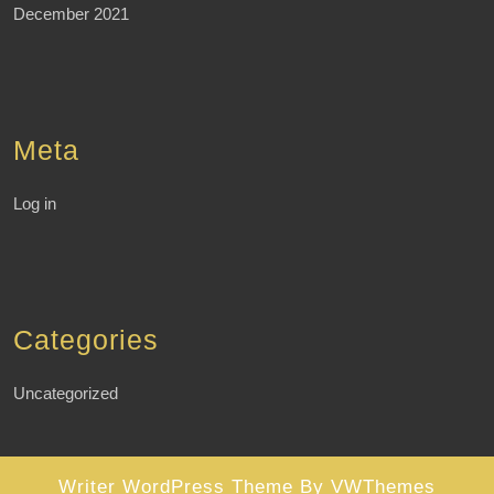
December 2021
Meta
Log in
Categories
Uncategorized
Writer WordPress Theme
By VWThemes