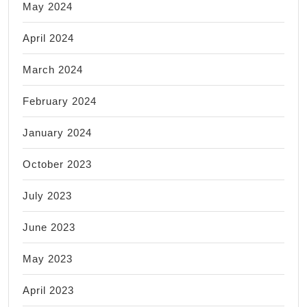
May 2024
April 2024
March 2024
February 2024
January 2024
October 2023
July 2023
June 2023
May 2023
April 2023