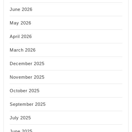
June 2026
May 2026
April 2026
March 2026
December 2025
November 2025
October 2025
September 2025
July 2025
June 2025