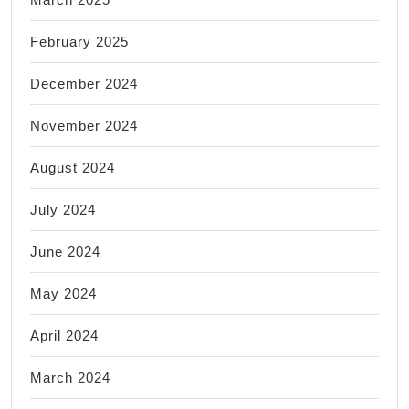
February 2025
December 2024
November 2024
August 2024
July 2024
June 2024
May 2024
April 2024
March 2024