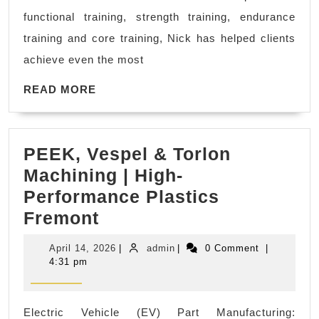
Personal
functional training, strength training, endurance
Fitness
training and core training, Nick has helped clients
Trainer
achieve even the most
near
me
READ
READ MORE
MORE
in
El
PEEK, Vespel & Torlon
Sobrante
Machining | High-
CA,
Performance Plastics
Dedicated
PEEK,
Fremont
2
Vespel
Fitness
April
admin
April 14, 2026
|
admin
|
0 Comment
|
&
14,
4:31 pm
2026
Torlon
Machining
Electric Vehicle (EV) Part Manufacturing: