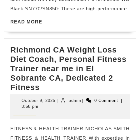
black,
Black SN770/SN850: These are high-performance
what
READ
is
READ MORE
MORE
the
difference?
Richmond CA Weight Loss
Diet Coach, Personal Fitness
Trainer near me in El
Sobrante CA, Dedicated 2
Richmond
Fitness
CA
October
admin
October 9, 2025
|
admin
|
0 Comment
|
Weight
9,
3:58 pm
2025
Loss
Diet
FITNESS & HEALTH TRAINER NICHOLAS SMITH
Coach,
FITNESS & HEALTH TRAINER With expertise in