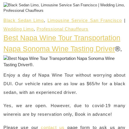
Black Sedan Limo
,
Limousine Service San Francisco
|
Wedding Limo
,
Professional Chauffeurs
Best Napa Wine Tour Transportation
Napa Sonoma Wine Tasting Driver
®.
Enjoy a day of Napa Wine Tour without worrying about
DUI. Our vehicle rates are as low as $65/hr for a black
sedan, with an experienced driver.
Yes, we are open. However, due to covid-19 many
winereis are by reservation only, Book in advance!
Please use our
contact us
page form to ask us any