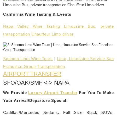
California Wine Tasting & Events
Napa Valley Wine Tasting Limousine Bus
,
private
transportation
Chauffeur Limo driver
Sonoma Limo Wine Tours
|
Limo, Limousine Service San
Francisco Group Transportation
AIRPORT TRANSFER
SFO/OAK/SMF <-> NAPA
We Provide
Luxury Airport Transfer
For You To Make
Your Arrival/Departure Special:
Cadillac/Mercedes Sedans, Full Size Black SUVs,