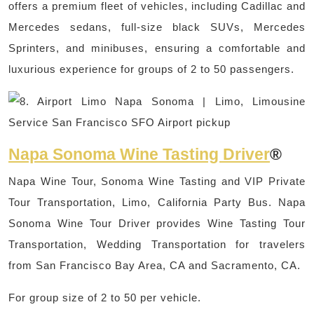
offers a premium fleet of vehicles, including Cadillac and
Mercedes sedans, full-size black SUVs, Mercedes
Sprinters, and minibuses, ensuring a comfortable and
luxurious experience for groups of 2 to 50 passengers.
Napa Sonoma Wine Tasting Driver
®
Napa Wine Tour, Sonoma Wine Tasting and VIP Private
Tour Transportation, Limo, California Party Bus. Napa
Sonoma Wine Tour Driver provides Wine Tasting Tour
Transportation, Wedding Transportation for travelers
from San Francisco Bay Area, CA and Sacramento, CA.
For group size of 2 to 50 per vehicle.