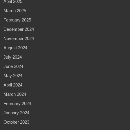
April 2025
March 2025
February 2025
December 2024
November 2024
August 2024
July 2024
June 2024
May 2024
April 2024
March 2024
February 2024
January 2024
October 2023