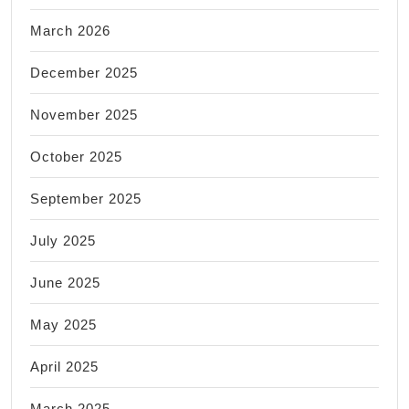
March 2026
December 2025
November 2025
October 2025
September 2025
July 2025
June 2025
May 2025
April 2025
March 2025