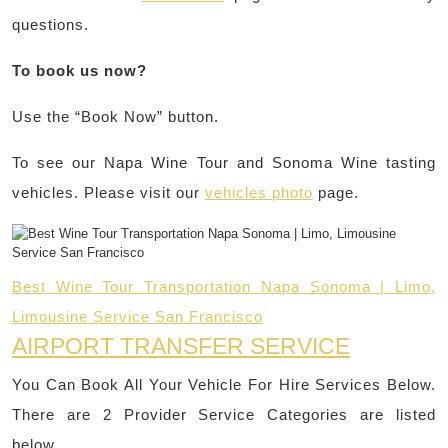
questions.
To book us now?
Use the “Book Now” button.
To see our Napa Wine Tour and Sonoma Wine tasting
vehicles. Please visit our
vehicles photo
page.
Best Wine Tour Transportation Napa Sonoma | Limo,
Limousine Service San Francisco
AIRPORT TRANSFER SERVICE
You Can Book All Your Vehicle For Hire Services Below.
There are 2 Provider Service Categories are listed
below.