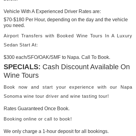
Vehicle With A Experienced Driver Rates are:
$70-$180 Per Hour, depending on the day and the vehicle
you need.
Airport Transfers with Booked Wine Tours In A Luxury
Sedan Start At:
$300 each/SFO/OAK/SMF to Napa. Call To Book.
SPECIALS:
Cash Discount Available On
Wine Tours
Book now and start your experience with our Napa
Sonoma wine tour driver and wine tasting tour!
Rates Guaranteed Once Book.
Booking online or call to book!
We only charge a 1-hour deposit for all bookings.