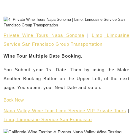
Private Wine Tours Napa Sonoma
|
Limo, Limousine
Service San Francisco Group Transportation
Wine Tour Multiple Date Booking.
You Submit your 1st Date. Then by using the Make
Another Booking Button on the Upper Left, of the next
page. You submit your Next Date and so on.
Book Now
Napa Valley Wine Tour Limo Service VIP Private Tours
|
Limo, Limousine Service San Francisco