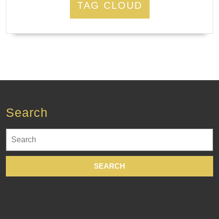
TAG CLOUD
Search
Search
for: