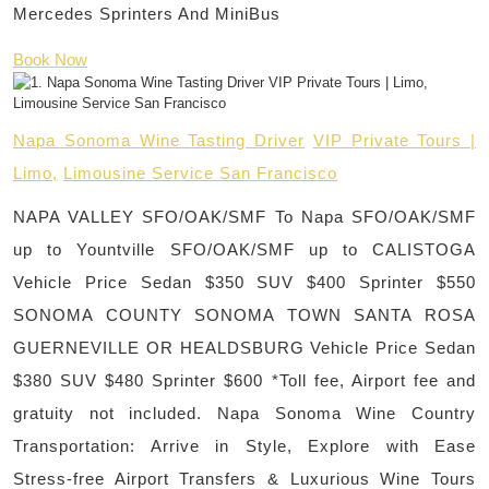
Mercedes Sprinters And MiniBus
Book Now
Napa Sonoma Wine Tasting Driver
VIP Private Tours |
Limo,
Limousine Service San Francisco
NAPA VALLEY SFO/OAK/SMF To Napa SFO/OAK/SMF
up to Yountville SFO/OAK/SMF up to CALISTOGA
Vehicle Price Sedan $350 SUV $400 Sprinter $550
SONOMA COUNTY SONOMA TOWN SANTA ROSA
GUERNEVILLE OR HEALDSBURG Vehicle Price Sedan
$380 SUV $480 Sprinter $600 *Toll fee, Airport fee and
gratuity not included. Napa Sonoma Wine Country
Transportation: Arrive in Style, Explore with Ease
Stress-free Airport Transfers & Luxurious Wine Tours