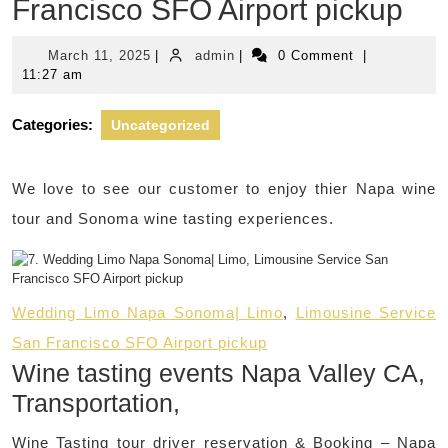
Francisco SFO Airport pickup
March
admin
March 11, 2025
|
admin
|
0 Comment
|
11,
11:27 am
2025
Categories:
Uncategorized
We love to see our customer to enjoy thier Napa wine
tour and Sonoma wine tasting experiences.
Wedding Limo Napa Sonoma| Limo
,
Limousine Service
San Francisco SFO Airport pickup
Wine tasting events Napa Valley CA,
Transportation,
Wine Tasting tour driver reservation & Booking – Napa