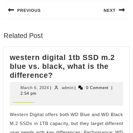
navigation
PREVIOUS
NEXT
Previous
Next
post:
post:
Related Post
western digital 1tb SSD m.2
blue vs. black, what is the
western
difference?
digital
March
admin
March 6, 2024
|
admin
|
0 Comment
|
1tb
6,
2:54 pm
2024
SSD
m.2
Western Digital offers both WD Blue and WD Black
blue
M.2 SSDs in 1TB capacity, but they target different
vs.
user needs with key differences: Performance: WD