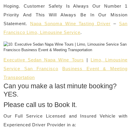
Hoping. Customer Safety Is Always Our Number 1
Priority And This Will Always Be In Our Mission
Statement.
Napa Sonoma Wine Tasting Driver
–
San
Francisco Limo, Limousine Service
.
Executive Sedan Napa Wine Tours
|
Limo, Limousine
Service San Francisco
Business Event & Meeting
Transportation
Can you make a last minute booking?
YES.
Please call us to Book It.
Our Full Service Licensed and Insured Vehicle with
Experienced Driver Provider in a: