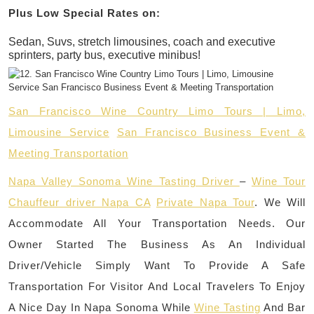
Plus Low Special Rates on:
Sedan, Suvs, stretch limousines, coach and executive
sprinters, party bus, executive minibus!
San Francisco Wine Country Limo Tours | Limo,
Limousine Service
San Francisco Business Event &
Meeting Transportation
Napa Valley Sonoma Wine Tasting Driver
–
Wine Tour
Chauffeur driver Napa CA
Private Napa Tour
. We Will
Accommodate All Your Transportation Needs. Our
Owner Started The Business As An Individual
Driver/Vehicle Simply Want To Provide A Safe
Transportation For Visitor And Local Travelers To Enjoy
A Nice Day In Napa Sonoma While
Wine Tasting
And Bar