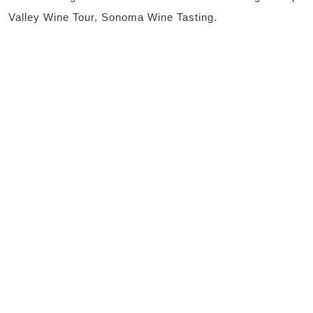
Valley Wine Tour, Sonoma Wine Tasting.