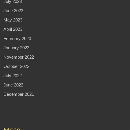
July 2023
June 2023
May 2023
April 2023
February 2023
January 2023
November 2022
October 2022
July 2022
June 2022
December 2021