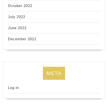
October 2022
July 2022
June 2022
December 2021
META
Log in