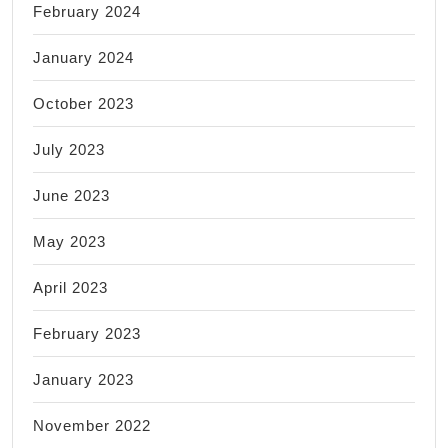
February 2024
January 2024
October 2023
July 2023
June 2023
May 2023
April 2023
February 2023
January 2023
November 2022