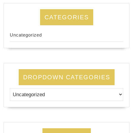
CATEGORIES
Uncategorized
DROPDOWN CATEGORIES