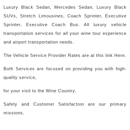
Luxury Black Sedan, Mercedes Sedan, Luxury Black
SUVs, Stretch Limousines, Coach Sprinter, Executive
Sprinter, Executive Coach Bus. All luxury vehicle
transportation services for all your wine tour experience
and airport transportation needs.
The Vehicle Service Provider Rates are at this link Here.
Both Services are focused on providing you with high-
quality service,
for your visit to the Wine Country.
Safety and Customer Satisfaction are our primary
missions.
Post