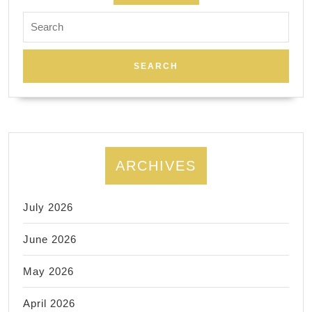
Search
for:
ARCHIVES
July 2026
June 2026
May 2026
April 2026