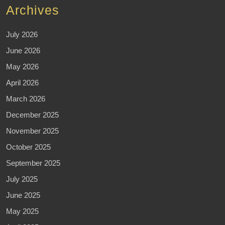
Archives
July 2026
June 2026
May 2026
April 2026
March 2026
December 2025
November 2025
October 2025
September 2025
July 2025
June 2025
May 2025