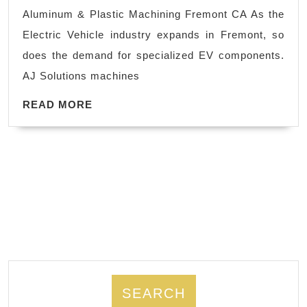
|
Aluminum & Plastic Machining Fremont CA As the
High-
Electric Vehicle industry expands in Fremont, so
Performance
does the demand for specialized EV components.
Plastics
AJ Solutions machines
Fremont
READ
READ MORE
MORE
SEARCH