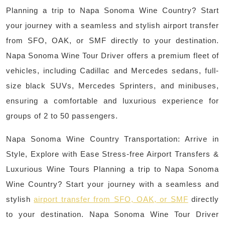
Planning a trip to Napa Sonoma Wine Country? Start
your journey with a seamless and stylish airport transfer
from SFO, OAK, or SMF directly to your destination.
Napa Sonoma Wine Tour Driver offers a premium fleet of
vehicles, including Cadillac and Mercedes sedans, full-
size black SUVs, Mercedes Sprinters, and minibuses,
ensuring a comfortable and luxurious experience for
groups of 2 to 50 passengers.
Napa Sonoma Wine Country Transportation: Arrive in
Style, Explore with Ease Stress-free Airport Transfers &
Luxurious Wine Tours Planning a trip to Napa Sonoma
Wine Country? Start your journey with a seamless and
stylish
airport transfer from SFO, OAK, or SMF
directly
to your destination. Napa Sonoma Wine Tour Driver