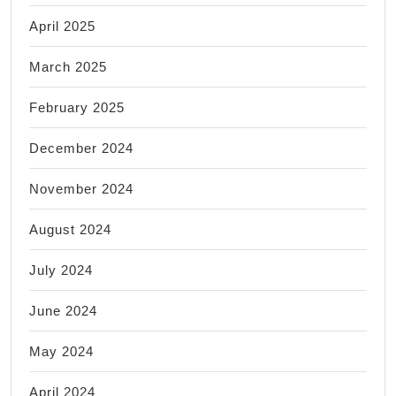
April 2025
March 2025
February 2025
December 2024
November 2024
August 2024
July 2024
June 2024
May 2024
April 2024