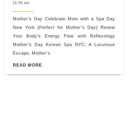
26,
11:35 am
New
2024
York
Mother’s Day Celebrate Mom with a Spa Day
Korean
New York (Perfect for Mother’s Day) Renew
Spa
Your Body’s Energy Flow with Reflexology
A
Mother’s Day Korean Spa NYC: A Luxurious
Spa
Escape, Mother’s
Day:
The
READ
READ MORE
MORE
Perfect
Mother’s
Day
Gift,
Renew
Your
Body’s