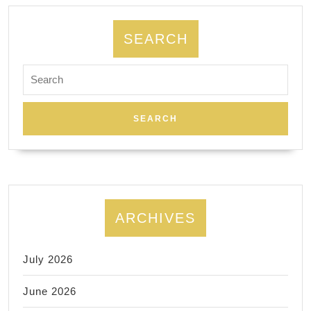
Energy
Flow
SEARCH
with
Search
Reflexol
for:
ARCHIVES
July 2026
June 2026