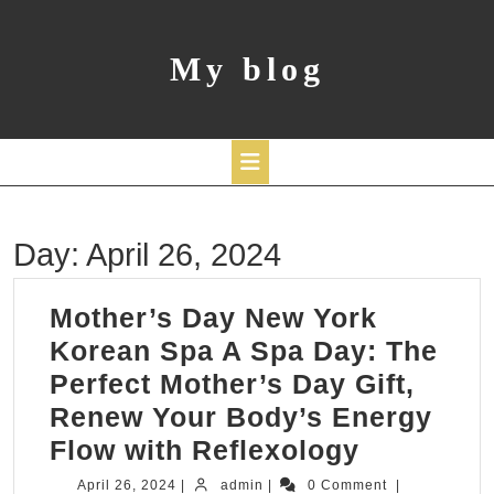
Skip
to
content
My blog
Open
Day:
April 26, 2024
Button
Mother’s Day New York
Korean Spa A Spa Day: The
Perfect Mother’s Day Gift,
Renew Your Body’s Energy
Mother’s
Flow with Reflexology
Day
April
admin
April 26, 2024
|
admin
|
0 Comment
|