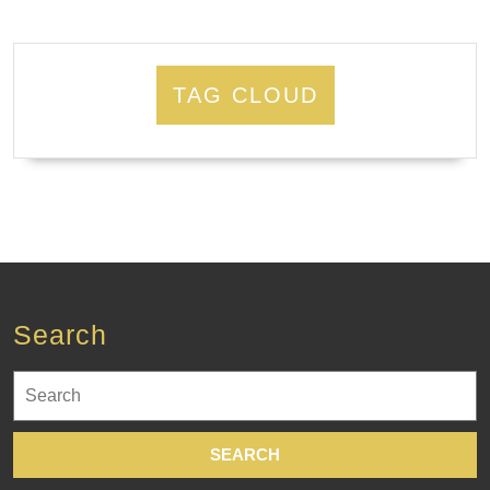
TAG CLOUD
Search
Search
for: