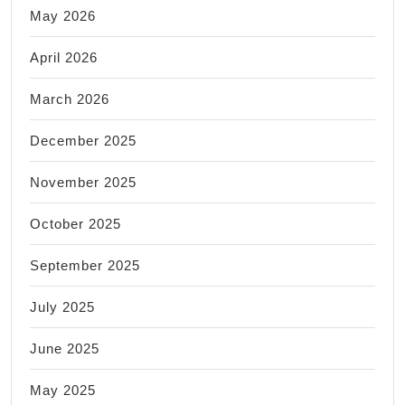
May 2026
April 2026
March 2026
December 2025
November 2025
October 2025
September 2025
July 2025
June 2025
May 2025