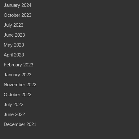
January 2024
October 2023
July 2023
June 2023
May 2023
April 2023
February 2023
January 2023
November 2022
October 2022
July 2022
June 2022
December 2021