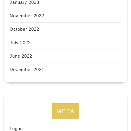
January 2023
November 2022
October 2022
July 2022
June 2022
December 2021
META
Log in