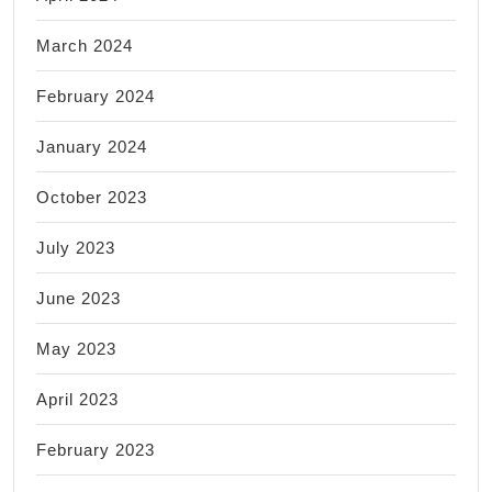
March 2024
February 2024
January 2024
October 2023
July 2023
June 2023
May 2023
April 2023
February 2023