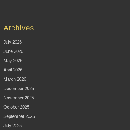
Archives
July 2026
June 2026
May 2026
April 2026
March 2026
December 2025
November 2025
October 2025
September 2025
July 2025