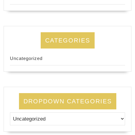
CATEGORIES
Uncategorized
DROPDOWN CATEGORIES