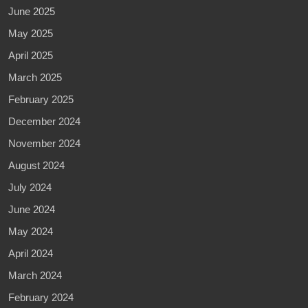
June 2025
May 2025
April 2025
March 2025
February 2025
December 2024
November 2024
August 2024
July 2024
June 2024
May 2024
April 2024
March 2024
February 2024