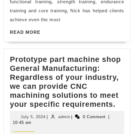
functional training, strength training, endurance
Fitness
training and core training, Nick has helped clients
Trainer
achieve even the most
near
me
READ
READ MORE
MORE
in
El
Prototype part machine shop
Sobrante
General Manufacturing:
CA,
Regardless of your industry,
Dedicated
we can provide CNC
2
machining solutions to meet
Fitness
Prot
your specific requirements.
part
July
admin
July 5, 2024
|
admin
|
0 Comment
|
mach
5,
10:45 am
2024
shop