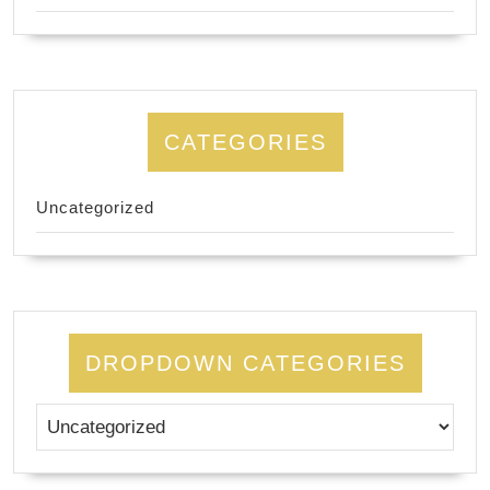
CATEGORIES
Uncategorized
DROPDOWN CATEGORIES