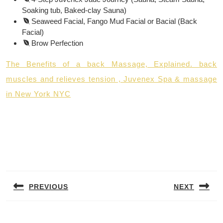
Soaking tub, Baked-clay Sauna)
Seaweed Facial, Fango Mud Facial or Bacial (Back
Facial)
Brow Perfection
The Benefits of a back Massage, Explained. back
muscles and relieves tension , Juvenex Spa & massage
in New York NYC
Post
navigation
PREVIOUS
NEXT
Previous
Next
post:
post: