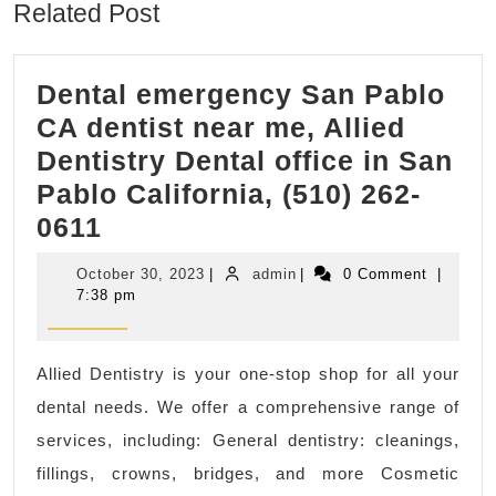
Related Post
Dental emergency San Pablo
CA dentist near me, Allied
Dentistry Dental office in San
Pablo California, (510) 262-
Dental
0611
emergency
October
admin
October 30, 2023
|
admin
|
0 Comment
|
San
30,
7:38 pm
2023
Pablo
CA
Allied Dentistry is your one-stop shop for all your
dentist
dental needs. We offer a comprehensive range of
near
services, including: General dentistry: cleanings,
me,
fillings, crowns, bridges, and more Cosmetic
Allied