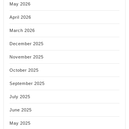
May 2026
April 2026
March 2026
December 2025
November 2025
October 2025
September 2025
July 2025
June 2025
May 2025