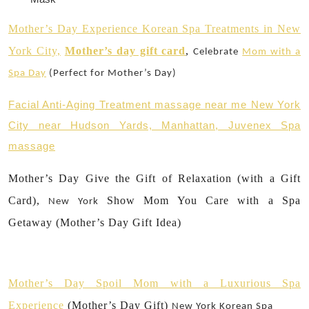
Mother’s Day Experience Korean Spa Treatments in New
York City,
Mother’s day gift card
,
Celebrate
Mom with a
Spa Day
(Perfect for Mother’s Day)
Facial Anti-Aging Treatment massage near me New York
City near Hudson Yards, Manhattan, Juvenex Spa
massage
Mother’s Day Give the Gift of Relaxation (with a Gift
Card),
Show Mom You Care with a Spa
New York
Getaway (Mother’s Day Gift Idea)
Mother’s Day Spoil Mom with a Luxurious Spa
Experience
(Mother’s Day Gift)
New York
Korean Spa