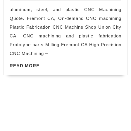
Gene
aluminum, steel, and plastic CNC Machining
Manu
Quote. Fremont CA, On-demand CNC machining
Rega
Plastic Fabrication CNC Machine Shop Union City
of
CA, CNC machining and plastic fabrication
your
Prototype parts Milling Fremont CA High Precision
indus
CNC Machining –
we
READ
can
READ MORE
MORE
prov
CNC
mach
solu
to
meet
your