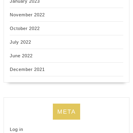
January 2023
November 2022
October 2022
July 2022
June 2022
December 2021
META
Log in