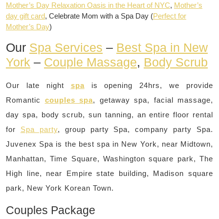
Mother’s Day Relaxation Oasis in the Heart of NYC
,
Mother’s
day gift card
, Celebrate Mom with a Spa Day (
Perfect for
Mother’s Day
)
Our
Spa Services
–
Best Spa in New
York
–
Couple Massage
,
Body Scrub
Our late night
spa
is opening 24hrs, we provide
Romantic
couples spa
, getaway spa, facial massage,
day spa, body scrub, sun tanning, an entire floor rental
for
Spa party
, group party Spa, company party Spa.
Juvenex Spa is the best spa in New York, near Midtown,
Manhattan, Time Square, Washington square park, The
High line, near Empire state building, Madison square
park, New York Korean Town.
Couples Package