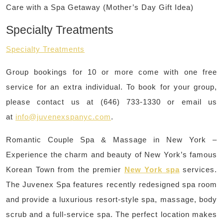
Care with a Spa Getaway (Mother’s Day Gift Idea)
Specialty Treatments
Specialty Treatments
Group bookings for 10 or more come with one free
service for an extra individual. To book for your group,
please contact us at (646) 733-1330 or email us
at
info@juvenexspanyc.com
.
Romantic Couple Spa & Massage in New York –
Experience the charm and beauty of New York’s famous
Korean Town from the premier
New York spa
services.
The Juvenex Spa features recently redesigned spa room
and provide a luxurious resort-style spa, massage, body
scrub and a full-service spa. The perfect location makes