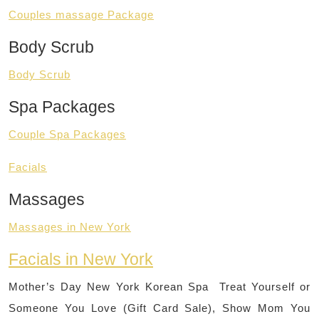
Couples massage Package
Body Scrub
Body Scrub
Spa Packages
Couple Spa Packages
Facials
Massages
Massages in New York
Facials in New York
Mother’s Day New York Korean Spa Treat Yourself or
Someone You Love (Gift Card Sale), Show Mom You