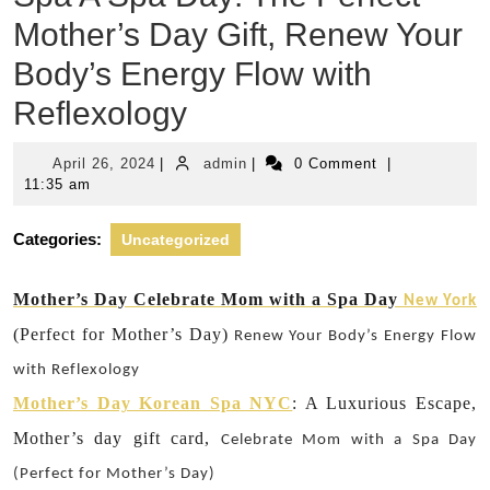
Mother’s Day Gift, Renew Your
Body’s Energy Flow with
Reflexology
April
admin
April 26, 2024
|
admin
|
0 Comment
|
26,
11:35 am
2024
Categories:
Uncategorized
Mother’s Day Celebrate Mom with a Spa Day
New York
(Perfect for Mother’s Day)
Renew Your Body’s Energy Flow
with Reflexology
Mother’s Day Korean Spa NYC
: A Luxurious Escape,
Mother’s day gift card,
Celebrate Mom with a Spa Day
(Perfect for Mother’s Day)