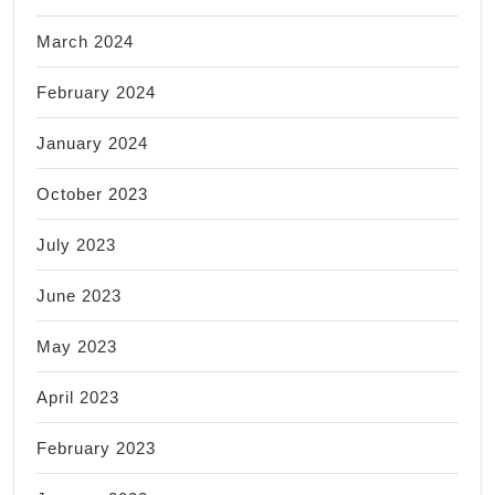
March 2024
February 2024
January 2024
October 2023
July 2023
June 2023
May 2023
April 2023
February 2023