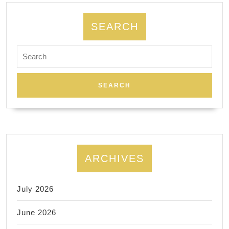
spec
requ
SEARCH
Search
for:
ARCHIVES
July 2026
June 2026