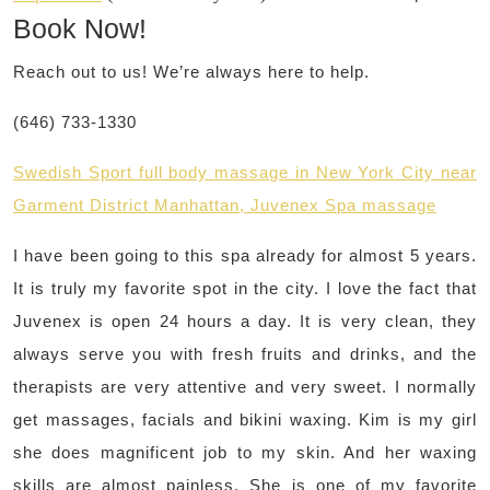
Book Now!
Reach out to us! We’re always here to help.
(646) 733-1330
Swedish Sport full body massage in New York City near
Garment District Manhattan, Juvenex Spa massage
I have been going to this spa already for almost 5 years.
It is truly my favorite spot in the city. I love the fact that
Juvenex is open 24 hours a day. It is very clean, they
always serve you with fresh fruits and drinks, and the
therapists are very attentive and very sweet. I normally
get massages, facials and bikini waxing. Kim is my girl
she does magnificent job to my skin. And her waxing
skills are almost painless. She is one of my favorite