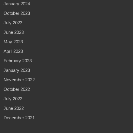
January 2024
October 2023
July 2023
June 2023
May 2023
April 2023
February 2023
January 2023
November 2022
October 2022
July 2022
June 2022
December 2021