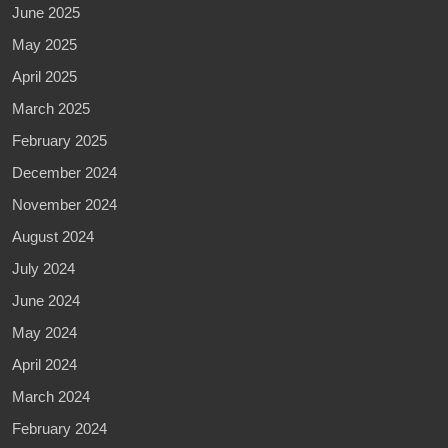
June 2025
May 2025
April 2025
March 2025
February 2025
December 2024
November 2024
August 2024
July 2024
June 2024
May 2024
April 2024
March 2024
February 2024