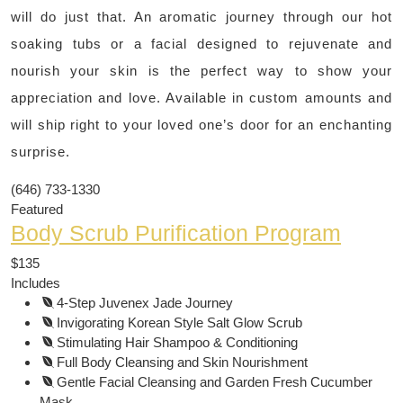
will do just that. An aromatic journey through our hot
soaking tubs or a facial designed to rejuvenate and
nourish your skin is the perfect way to show your
appreciation and love. Available in custom amounts and
will ship right to your loved one’s door for an enchanting
surprise.
(646) 733-1330
Featured
Body Scrub Purification Program
$135
Includes
4-Step Juvenex Jade Journey
Invigorating Korean Style Salt Glow Scrub
Stimulating Hair Shampoo & Conditioning
Full Body Cleansing and Skin Nourishment
Gentle Facial Cleansing and Garden Fresh Cucumber
Mask