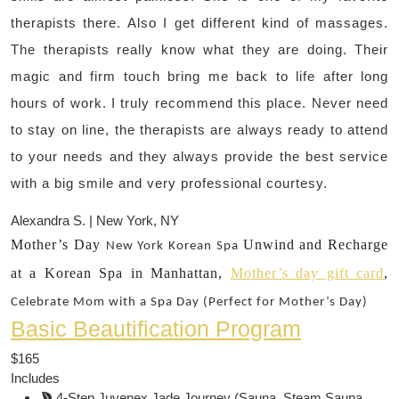
therapists there. Also I get different kind of massages.
The therapists really know what they are doing. Their
magic and firm touch bring me back to life after long
hours of work. I truly recommend this place. Never need
to stay on line, the therapists are always ready to attend
to your needs and they always provide the best service
with a big smile and very professional courtesy.
Alexandra S. | New York, NY
Mother’s Day
Unwind and Recharge
New York
Korean Spa
at a Korean Spa in Manhattan,
Mother’s day gift card
,
Celebrate Mom with a Spa Day (Perfect for Mother’s Day)
Basic Beautification Program
$165
Includes
4-Step Juvenex Jade Journey (Sauna, Steam Sauna,