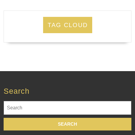
TAG CLOUD
Search
Search
for: