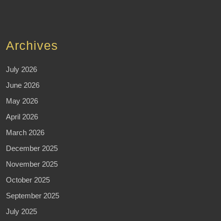
Archives
July 2026
June 2026
May 2026
April 2026
March 2026
December 2025
November 2025
October 2025
September 2025
July 2025