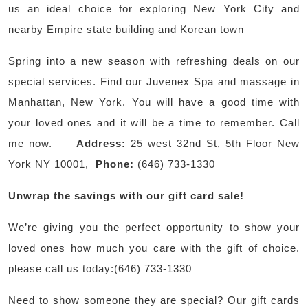
us an ideal choice for exploring New York City and
nearby Empire state building and Korean town
Spring into a new season with refreshing deals on our
special services. Find our Juvenex Spa and massage in
Manhattan, New York. You will have a good time with
your loved ones and it will be a time to remember. Call
me now.
Address:
25 west 32nd St, 5th Floor New
York NY 10001,
Phone:
(646) 733-1330
Unwrap the savings with our gift card sale!
We’re giving you the perfect opportunity to show your
loved ones how much you care with the gift of choice.
please call us today:(646) 733-1330
Need to show someone they are special? Our gift cards