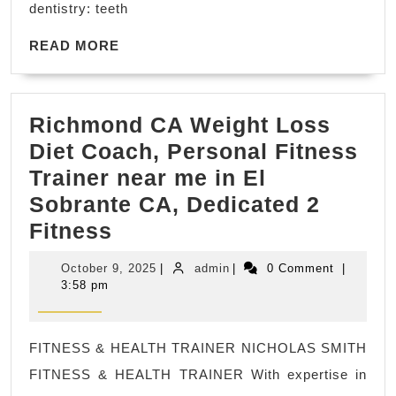
dentistry: teeth
Dentistry
Dental
READ
READ MORE
MORE
office
in
Richmond CA Weight Loss
San
Diet Coach, Personal Fitness
Pablo
Trainer near me in El
California,
Sobrante CA, Dedicated 2
(510)
Richmond
Fitness
262-
CA
0611
October
admin
October 9, 2025
|
admin
|
0 Comment
|
Weight
9,
3:58 pm
2025
Loss
Diet
FITNESS & HEALTH TRAINER NICHOLAS SMITH
Coach,
FITNESS & HEALTH TRAINER With expertise in
Personal