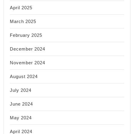
April 2025
March 2025
February 2025
December 2024
November 2024
August 2024
July 2024
June 2024
May 2024
April 2024