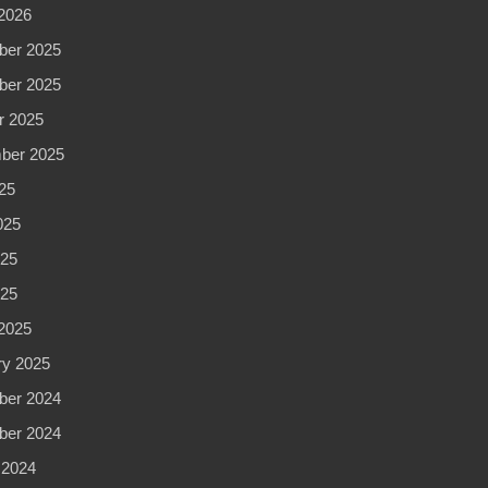
2026
er 2025
er 2025
r 2025
ber 2025
25
025
25
025
2025
ry 2025
er 2024
er 2024
 2024