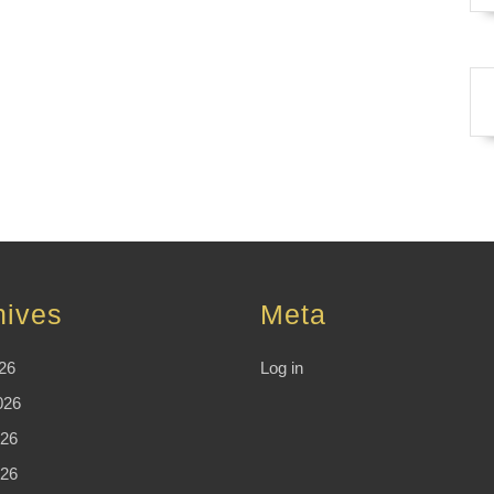
hives
Meta
26
Log in
026
26
026