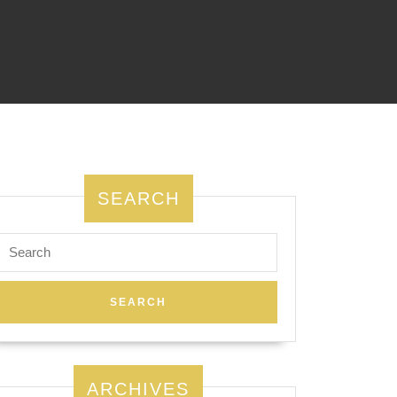
SEARCH
Search
for:
ARCHIVES