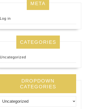
META
Log in
CATEGORIES
Uncategorized
DROPDOWN
CATEGORIES