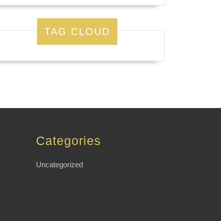
TAG CLOUD
Categories
Uncategorized