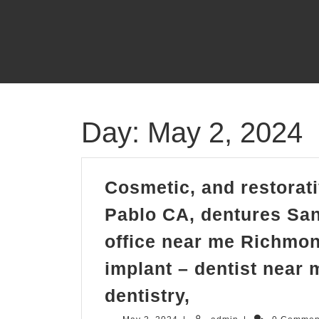
Skip
to
content
Day:
May 2, 2024
Cosmetic, and restorati
Pablo CA, dentures San
office near me Richmon
implant – dentist near 
Cosmetic,
dentistry,
and