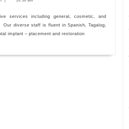
nt
|
10:50 am
ive services including general, cosmetic, and
e: Our diverse staff is fluent in Spanish, Tagalog,
ental implant – placement and restoration