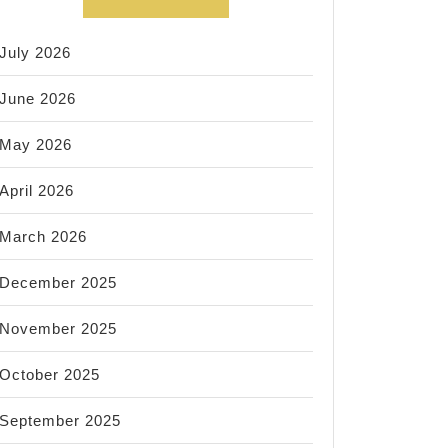
July 2026
June 2026
May 2026
April 2026
March 2026
December 2025
November 2025
October 2025
September 2025