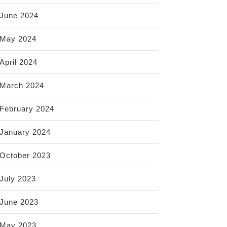
June 2024
May 2024
April 2024
March 2024
February 2024
January 2024
October 2023
July 2023
June 2023
May 2023