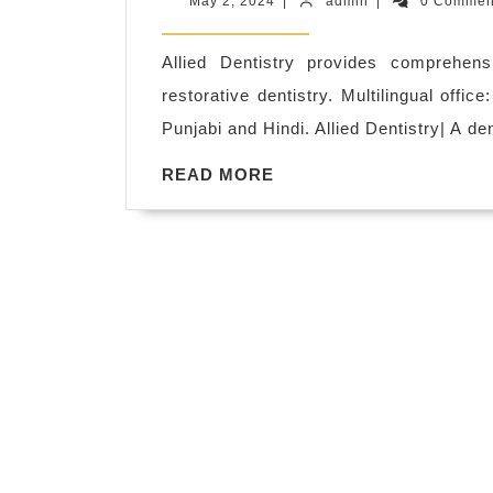
May
admin
May 2, 2024
|
admin
|
0 Comme
restorative
2,
2024
dentistry
Allied Dentistry provides comprehens
services
restorative dentistry. Multilingual offic
San
Punjabi and Hindi. Allied Dentistry| A d
Pablo
READ
READ MORE
CA,
MORE
dentures
San
Pablo
ca
dentist
dental
office
near
me