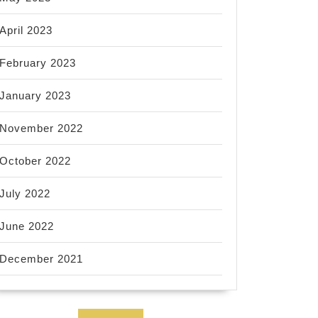
April 2023
February 2023
January 2023
November 2022
October 2022
July 2022
June 2022
December 2021