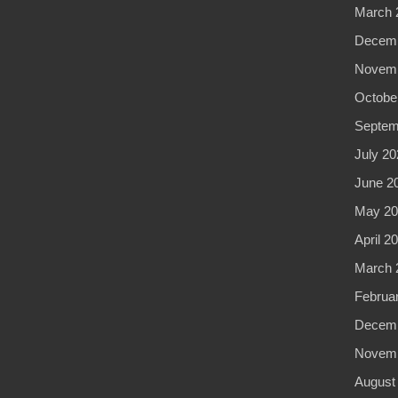
March 
Decemb
Novemb
Octobe
Septem
July 20
June 2
May 20
April 2
March 
Februa
Decemb
Novemb
August