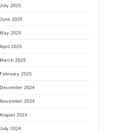
July 2025
June 2025
May 2025
April 2025
March 2025
February 2025
December 2024
November 2024
August 2024
July 2024