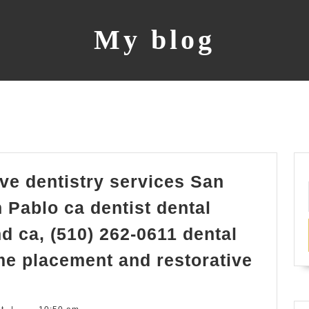
My blog
ve dentistry services San
 Pablo ca dentist dental
d ca, (510) 262-0611 dental
me placement and restorative