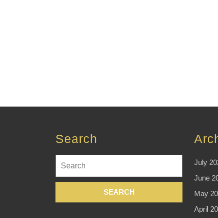
Search
Arc
Search
July 20
for:
June 2
May 20
April 2