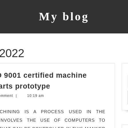
My blog
 2022
 9001 certified machine
San
arts prototype
Mateo
omment
|
10:19 am
CA,
CNC
MACHINING IS A PROCESS USED IN THE
ISO
INVOLVES THE USE OF COMPUTERS TO
9001