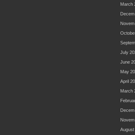
March 
Decemb
Novemb
Octobe
Septem
July 20
June 2
May 20
April 2
March 
Februa
Decemb
Novemb
August