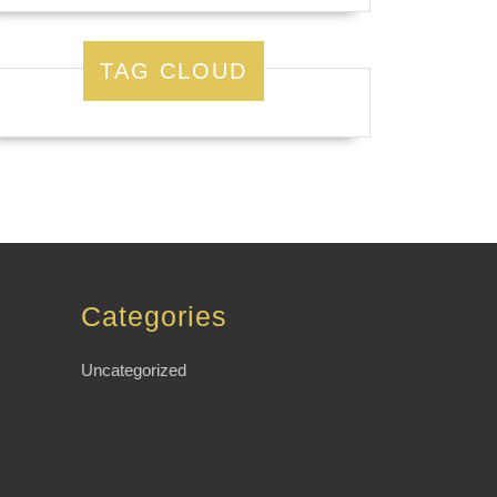
TAG CLOUD
Categories
Uncategorized