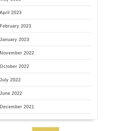
April 2023
February 2023
January 2023
November 2022
October 2022
July 2022
June 2022
December 2021