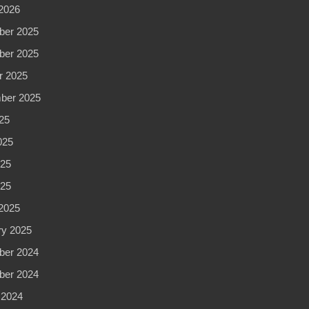
2026
er 2025
er 2025
r 2025
ber 2025
25
025
25
025
2025
ry 2025
er 2024
er 2024
 2024