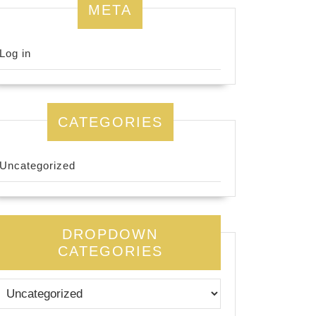
META
Log in
CATEGORIES
Uncategorized
DROPDOWN
CATEGORIES