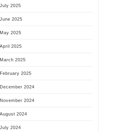
July 2025
June 2025
May 2025
April 2025
March 2025
February 2025
December 2024
November 2024
August 2024
July 2024