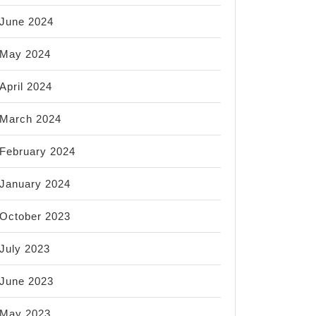
June 2024
May 2024
April 2024
March 2024
February 2024
January 2024
October 2023
July 2023
June 2023
May 2023