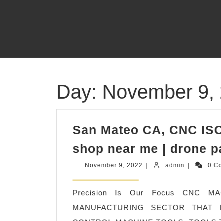
Skip
to
content
Day:
November 9,
San Mateo CA, CNC ISO
shop near me | drone p
November
admin
November 9, 2022
|
admin
|
0 C
9,
2022
Precision Is Our Focus CNC 
MANUFACTURING SECTOR THAT 