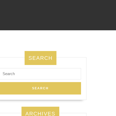
SEARCH
Search
for:
ARCHIVES