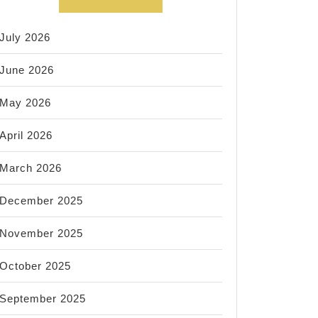
July 2026
June 2026
May 2026
April 2026
March 2026
December 2025
November 2025
October 2025
September 2025