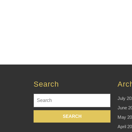
Search
Arc
Search
July 20
for:
June 2
May 20
April 2