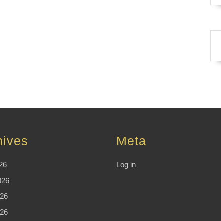
hives
Meta
26
Log in
026
26
026