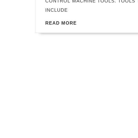
CONTROL MACHINE TOOLS. TOOLS 
INCLUDE
READ
READ MORE
MORE