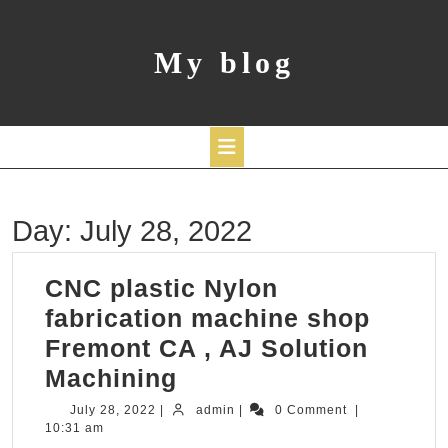
Skip
to
content
My blog
Open
Day:
July 28, 2022
Button
CNC plastic Nylon
fabrication machine shop
Fremont CA , AJ Solution
CNC
Machining
plastic
July
admin
July 28, 2022
|
admin
|
0 Comment
|
28,
10:31 am
Nylon
2022