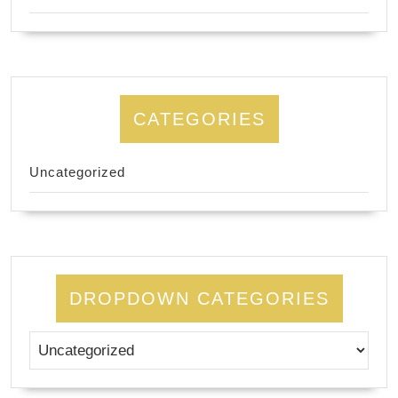
CATEGORIES
Uncategorized
DROPDOWN CATEGORIES