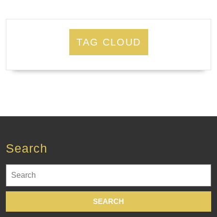
TAG CLOUD
Search
Search
for: