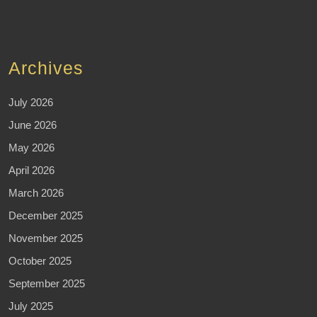
Archives
July 2026
June 2026
May 2026
April 2026
March 2026
December 2025
November 2025
October 2025
September 2025
July 2025