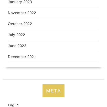
January 2023
November 2022
October 2022
July 2022
June 2022
December 2021
META
Log in