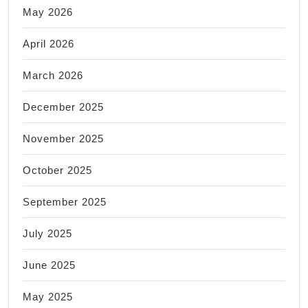
May 2026
April 2026
March 2026
December 2025
November 2025
October 2025
September 2025
July 2025
June 2025
May 2025