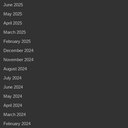
June 2025
May 2025
April 2025
March 2025
February 2025
December 2024
November 2024
August 2024
July 2024
June 2024
May 2024
April 2024
March 2024
February 2024