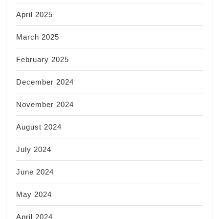
April 2025
March 2025
February 2025
December 2024
November 2024
August 2024
July 2024
June 2024
May 2024
April 2024