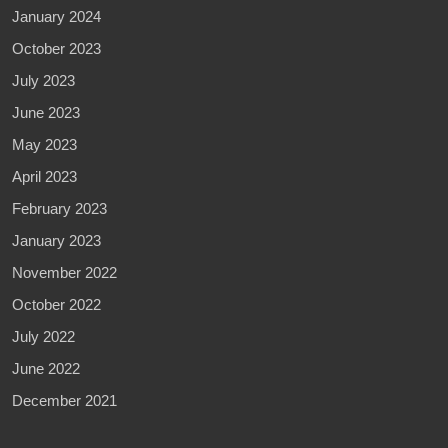
January 2024
October 2023
July 2023
June 2023
May 2023
April 2023
February 2023
January 2023
November 2022
October 2022
July 2022
June 2022
December 2021