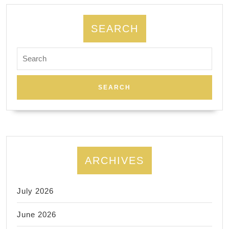
SEARCH
Search
for:
ARCHIVES
July 2026
June 2026