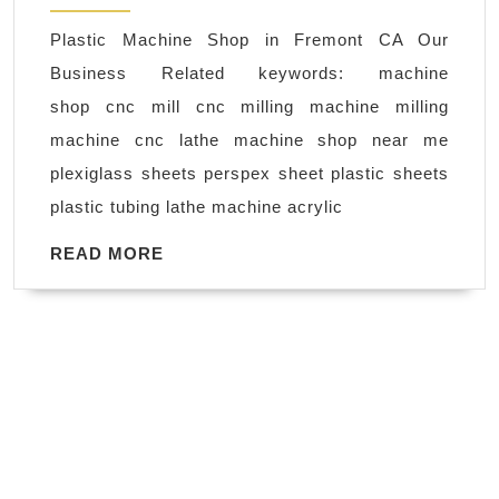
fabrication
Plastic Machine Shop in Fremont CA Our
machine
Business Related keywords: machine
shop
shop cnc mill cnc milling machine milling
Fremont
machine cnc lathe machine shop near me
CA
plexiglass sheets perspex sheet plastic sheets
,
plastic tubing lathe machine acrylic
AJ
Solution
READ
READ MORE
MORE
Machining