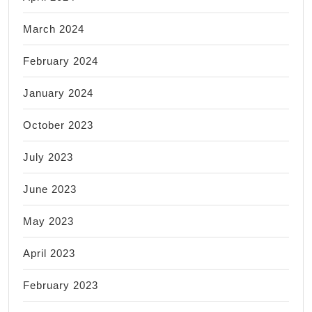
March 2024
February 2024
January 2024
October 2023
July 2023
June 2023
May 2023
April 2023
February 2023