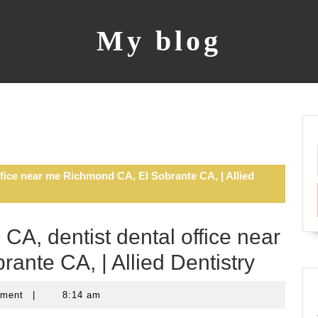
My blog
ffice near me Richmond CA, El Sobrante CA, | Allied
CA, dentist dental office near
nte CA, | Allied Dentistry
mment
|
8:14 am