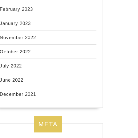
February 2023
January 2023
November 2022
October 2022
July 2022
June 2022
December 2021
META