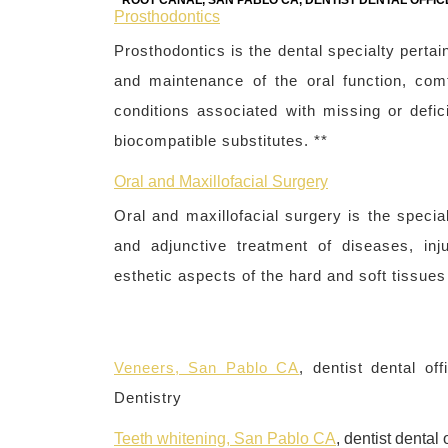
ROOT CANAL, SAN PABLO CA, DENTIST DENTAL OFFIC
Prosthodontics
Prosthodontics is the dental specialty pertain
and maintenance of the oral function, comf
conditions associated with missing or defici
biocompatible substitutes. **
Oral and Maxillofacial Surgery
Oral and maxillofacial surgery is the specia
and adjunctive treatment of diseases, inj
esthetic aspects of the hard and soft tissues 
Veneers, San Pablo CA
, dentist dental o
Dentistry
Teeth whitening, San Pablo CA
, dentist denta