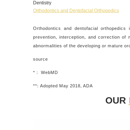
Dentistry
Orthodontics and Dentofacial Orthopedics
Orthodontics and dentofacial orthopedics i
prevention, interception, and correction of
abnormalities of the developing or mature oro
source
* : WebMD
**:
Adopted May 2018, ADA
OUR