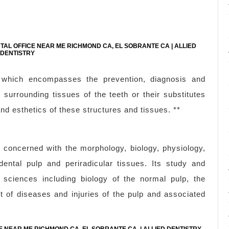
NTAL OFFICE NEAR ME RICHMOND CA, EL SOBRANTE CA | ALLIED
DENTISTRY
ry which encompasses the prevention, diagnosis and
surrounding tissues of the teeth or their substitutes
nd esthetics of these structures and tissues. **
s concerned with the morphology, biology, physiology,
ental pulp and periradicular tissues. Its study and
 sciences including biology of the normal pulp, the
t of diseases and injuries of the pulp and associated