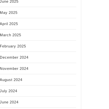
June 2025
May 2025
April 2025
March 2025
February 2025
December 2024
November 2024
August 2024
July 2024
June 2024