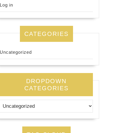
Log in
CATEGORIES
Uncategorized
DROPDOWN
CATEGORIES