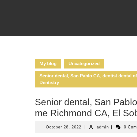
Skip
to
content
My blog
Uncategorized
Senior dental, San Pablo CA, dentist dental o
Dentistry
Senior dental, San Pablo 
me Richmond CA, El Sobra
October
admin
October 28, 2022
|
admin
|
0 Co
28,