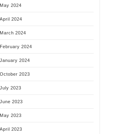
May 2024
April 2024
March 2024
February 2024
January 2024
October 2023
July 2023
June 2023
May 2023
April 2023