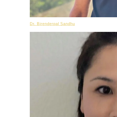
Dr. Birenderpal Sandhu