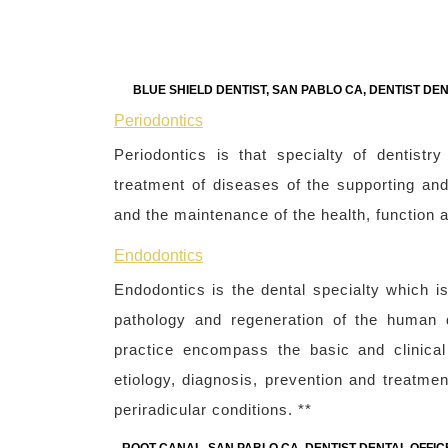
BLUE SHIELD DENTIST, SAN PABLO CA, DENTIST DE
Periodontics
Periodontics is that specialty of dentist
treatment of diseases of the supporting and 
and the maintenance of the health, function a
Endodontics
Endodontics is the dental specialty which i
pathology and regeneration of the human d
practice encompass the basic and clinical
etiology, diagnosis, prevention and treatmen
periradicular conditions. **