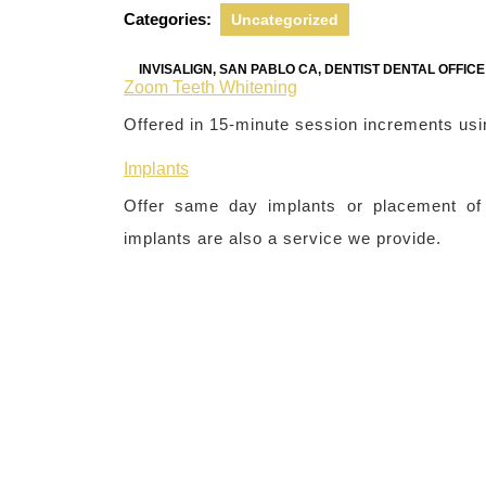
2022
Categories:
Uncategorized
INVISALIGN, SAN PABLO CA, DENTIST DENTAL OFFIC
Zoom Teeth Whitening
Offered in 15-minute session increments usi
Implants
Offer same day implants or placement of b
implants are also a service we provide.