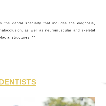
s the dental specialty that includes the diagnosis,
 malocclusion, as well as neuromuscular and skeletal
facial structures. **
DENTISTS