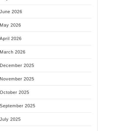
June 2026
May 2026
April 2026
March 2026
December 2025
November 2025
October 2025
September 2025
July 2025