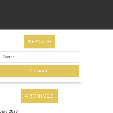
SEARCH
Search
for:
ARCHIVES
July 2026