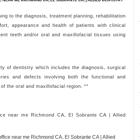
E NEAR ME RICHMOND CA, EL SOBRANTE CA, | ALLIED DENTISTRY
ing to the diagnosis, treatment planning, rehabilitation
ort, appearance and health of patients with clinical
ent teeth and/or oral and maxillofacial tissues using
lty of dentistry which includes the diagnosis, surgical
uries and defects involving both the functional and
of the oral and maxillofacial region. **
ffice near me Richmond CA, El Sobrante CA | Allied
l office near me Richmond CA, El Sobrante CA | Allied