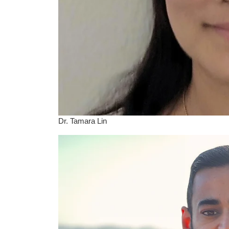
Dr. Tamara Lin