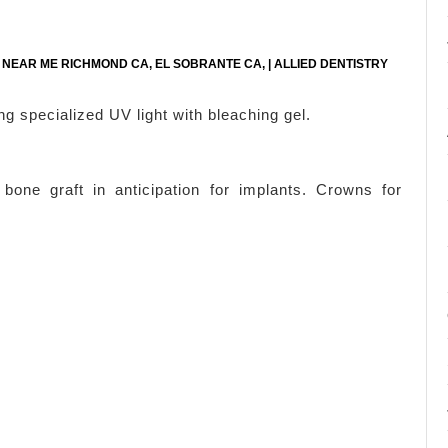
E NEAR ME RICHMOND CA, EL SOBRANTE CA, | ALLIED DENTISTRY
ng specialized UV light with bleaching gel.
one graft in anticipation for implants. Crowns for