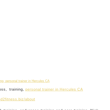
oss, training,
personal trainer in Hercules CA
d2fitness.biz/about