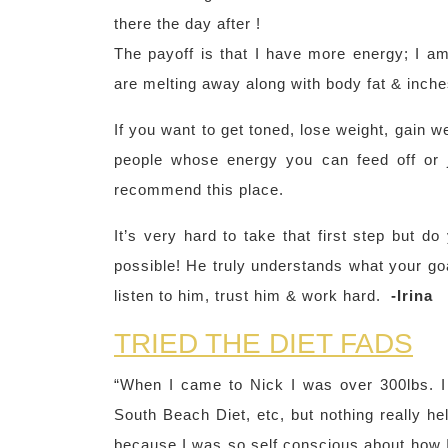
there the day after !
The payoff is that I have more energy; I a
are melting away along with body fat & inches
If you want to get toned, lose weight, gain w
people whose energy you can feed off or j
recommend this place.
It’s very hard to take that first step but d
possible! He truly understands what your goa
listen to him, trust him & work hard.
-Irina
TRIED THE DIET FADS
“When I came to Nick I was over 300lbs. I t
South Beach Diet, etc, but nothing really he
because I was so self conscious about how I 