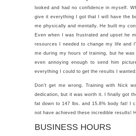
looked and had no confidence in myself. Whe
give it everything I got that I will have th
me physically and mentally. He built my con
Even when I was frustrated and upset he m
resources I needed to change my life and I’m
me during my hours of training, but he was 
even annoying enough to send him pictur
everything I could to get the results I wanted
Don’t get me wrong. Training with Nick wa
dedication, but it was worth it. I finally got
fat down to 147 lbs. and 15.8% body fat! I 
not have achieved these incredible results! 
BUSINESS HOURS