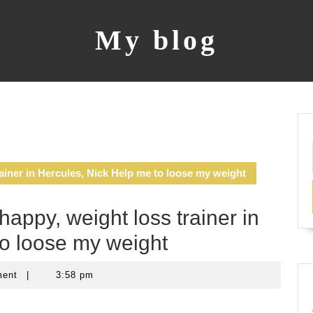
My blog
ainer in Hercules, Nick Help me to loose my weight
appy, weight loss trainer in
to loose my weight
ment
|
3:58 pm