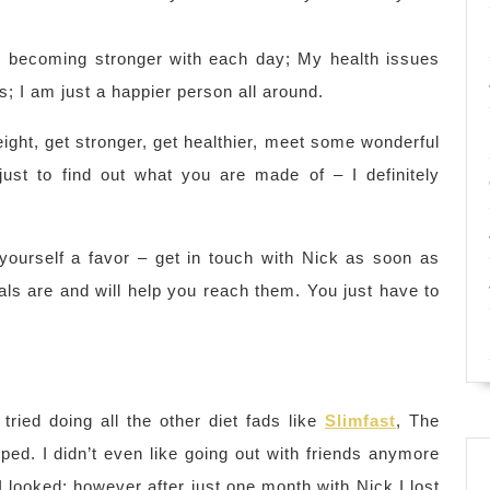
m becoming stronger with each day; My health issues
; I am just a happier person all around.
eight, get stronger, get healthier, meet some wonderful
ust to find out what you are made of – I definitely
o yourself a favor – get in touch with Nick as soon as
ls are and will help you reach them. You just have to
ried doing all the other diet fads like
Slimfast
, The
lped. I didn’t even like going out with friends anymore
looked; however after just one month with Nick I lost