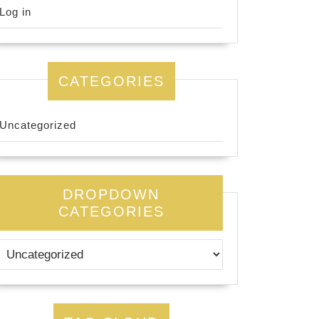
Log in
CATEGORIES
Uncategorized
DROPDOWN
CATEGORIES