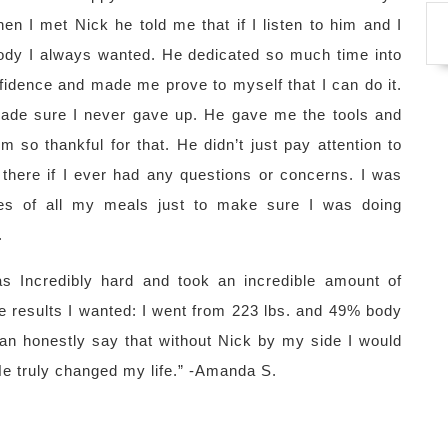
n I met Nick he told me that if I listen to him and I
e body I always wanted. He dedicated so much time into
fidence and made me prove to myself that I can do it.
ade sure I never gave up. He gave me the tools and
 so thankful for that. He didn’t just pay attention to
there if I ever had any questions or concerns. I was
es of all my meals just to make sure I was doing
.
s Incredibly hard and took an incredible amount of
 the results I wanted: I went from 223 lbs. and 49% body
can honestly say that without Nick by my side I would
He truly changed my life.” -Amanda S.