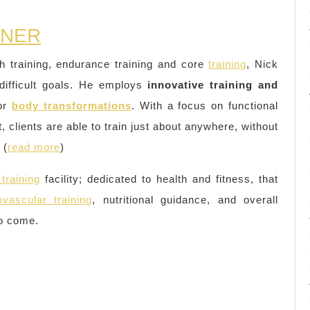
INER
th training, endurance training and core
training
, Nick
difficult goals. He employs
innovative training and
jor
body transformations
. With a focus on functional
, clients are able to train just about anywhere, without
 (
read more
)
training
facility; dedicated to health and fitness, that
ovascular training
, nutritional guidance, and overall
to come.