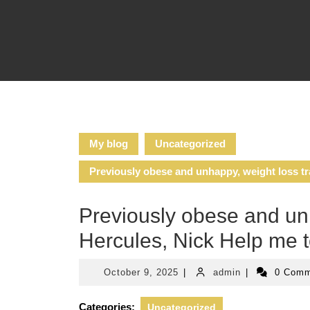
Skip
to
content
My blog
Uncategorized
Previously obese and unhappy, weight loss tr
Previously obese and unh
Hercules, Nick Help me 
October
admin
October 9, 2025
|
admin
|
0 Com
9,
2025
Categories:
Uncategorized