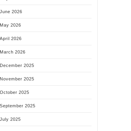
June 2026
May 2026
April 2026
March 2026
December 2025
November 2025
October 2025
September 2025
July 2025