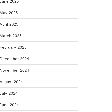
June 2025
May 2025
April 2025
March 2025
February 2025
December 2024
November 2024
August 2024
July 2024
June 2024