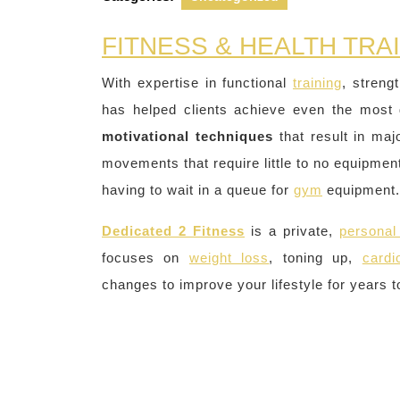
FITNESS & HEALTH TRA
With expertise in functional
training
, streng
has helped clients achieve even the most 
motivational techniques
that result in ma
movements that require little to no equipment
having to wait in a queue for
gym
equipment.
Dedicated 2 Fitness
is a private,
personal 
focuses on
weight loss
, toning up,
cardi
changes to improve your lifestyle for years 