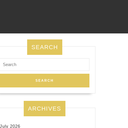
SEARCH
Search
for:
ARCHIVES
July 2026