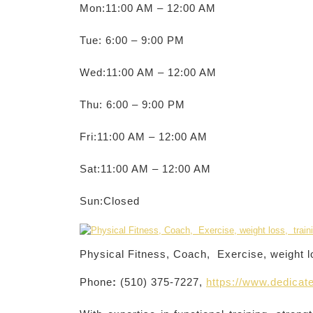
Mon:11:00 AM – 12:00 AM
Tue: 6:00 – 9:00 PM
Wed:11:00 AM – 12:00 AM
Thu: 6:00 – 9:00 PM
Fri:11:00 AM – 12:00 AM
Sat:11:00 AM – 12:00 AM
Sun:Closed
Physical Fitness, Coach, Exercise, weight l
Phone
:
(510) 375-7227,
https://www.dedicate