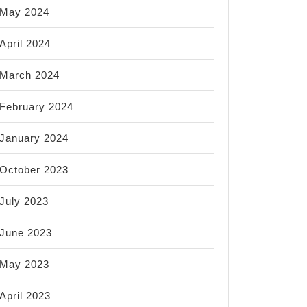
May 2024
April 2024
March 2024
February 2024
January 2024
October 2023
July 2023
June 2023
May 2023
April 2023