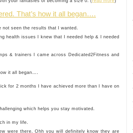
with your fantasies of becoming a size 0. (
read more
)
red. That’s how it all began….
 not seen the results that I wanted.
ng health issues I knew that I needed help & I needed
amps & trainers I came across Dedicated2Fitness and
ow it all began….
Nick for 2 months I have achieved more than I have on
challenging which helps you stay motivated.
h in my life.
ew were there. Ohh you will definitely know they are