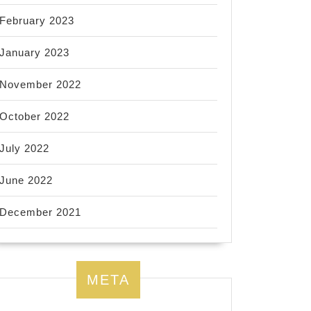
February 2023
January 2023
November 2022
October 2022
July 2022
June 2022
December 2021
META