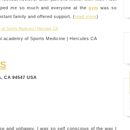
 helped me so much and everyone at the
gym
was so
tant family and offered support. (
read more
)
al academy of Sports Medicine | Hercules CA
SS
es, CA 94547 USA
ese and unhappy. I was so self conscious of the way I