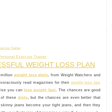
Personal Exercise Trainer
ESSFUL WEIGHT LOSS PLAN
 million
weight loss diets
, from Weight Watchers and
 voraciously read magazines for their
weight loss tips
omise you can
lose weight fast
. The chances are good
of these
diets
, but the chances are even better that
 skinny jeans become your tight jeans, and then they