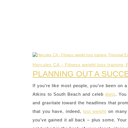
Hercules CA – Fitness weight loss training, 
PLANNING OUT A SUCC
If you’re like most people, you’ve been on a
Atkins to South Beach and celeb
diets
. You
and gravitate toward the headlines that pr
that you have, indeed,
lost weight
on many 
you’ve gained it all back – plus some. Your