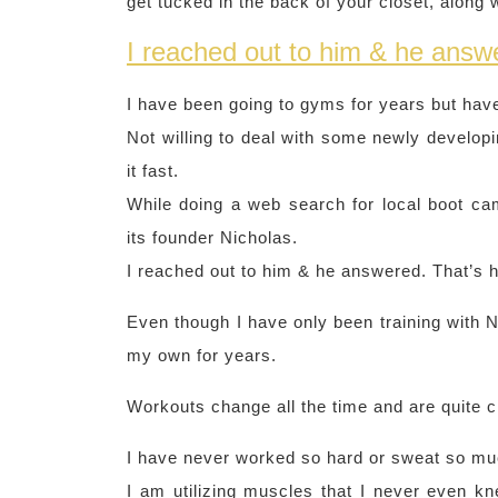
get tucked in the back of your closet, along 
I reached out to him & he answe
I have been going to gyms for years but have
Not willing to deal with some newly developi
it fast.
While doing a web search for local boot c
its founder Nicholas.
I reached out to him & he answered. That’s h
Even though I have only been training with 
my own for years.
Workouts change all the time and are quite 
I have never worked so hard or sweat so muc
I am utilizing muscles that I never even kn