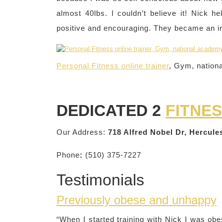
almost 40lbs. I couldn’t believe it! Nick
positive and encouraging. They became an ins
Personal Fitness online trainer
, Gym, nation
DEDICATED 2
FITNE
Our Address:
718 Alfred Nobel Dr, Hercul
Phone
:
(510) 375-7227
Testimonials
Previously obese and unhappy
“When I started training with Nick I was ob