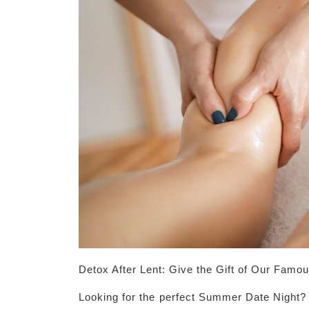
Detox After Lent: Give the Gift of Our Famou
Looking for the perfect Summer Date Night