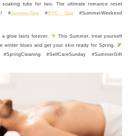
te soaking tubs for two. The ultimate romance reset
k! #
JuvenexSpa
#
NYC Spa
#SummerWeekend
 a glow lasts forever.
This Summer, treat yourself
e winter blues and get your skin ready for Spring.
! #SpringCleaning #SelfCareSunday #SummerGift