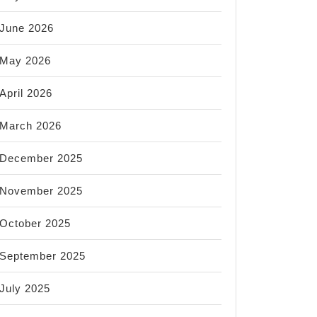
June 2026
May 2026
April 2026
March 2026
December 2025
November 2025
October 2025
September 2025
July 2025