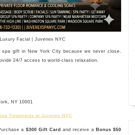
Luxury Facial | Juvenex NYC
 spa gift in New York City because we never close.
ovide 24/7 access to world-class relaxation.
York, NY 10001
 Spa Treatments at Juvenex NYC
urchase a
$300 Gift Card
and receive a
Bonus $50