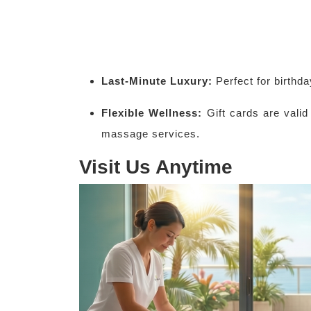
Last-Minute Luxury:
Perfect for birthd
Flexible Wellness:
Gift cards are valid
massage services.
Visit Us Anytime