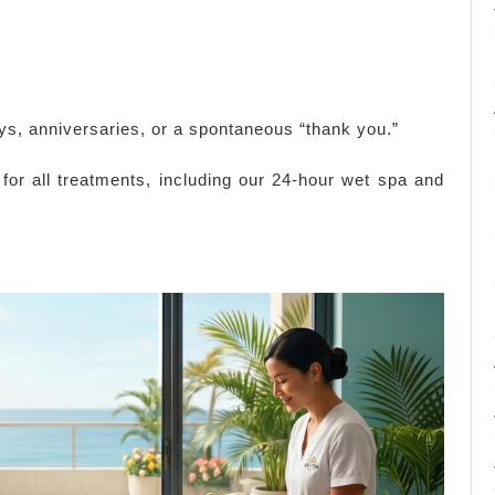
ays, anniversaries, or a spontaneous “thank you.”
 for all treatments, including our 24-hour wet spa and