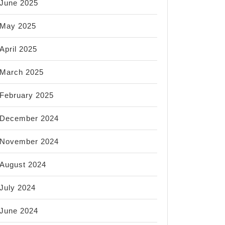
June 2025
May 2025
April 2025
March 2025
February 2025
December 2024
November 2024
August 2024
July 2024
June 2024