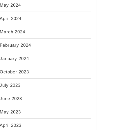
May 2024
April 2024
March 2024
February 2024
January 2024
October 2023
July 2023
June 2023
May 2023
April 2023