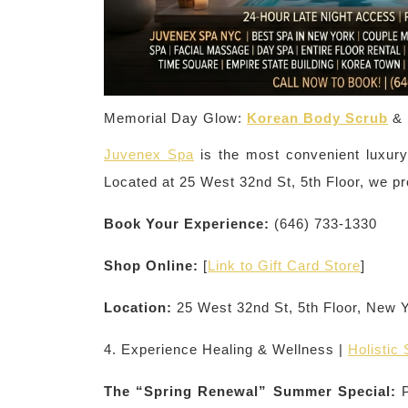
Memorial Day Glow:
Korean Body Scrub
& 
Juvenex Spa
is the most convenient luxury
Located at 25 West 32nd St, 5th Floor, we pr
Book Your Experience:
(646) 733-1330
Shop Online:
[
Link to Gift Card Store
]
Location:
25 West 32nd St, 5th Floor, New 
4. Experience Healing & Wellness |
Holistic
The “Spring Renewal” Summer Special:
P