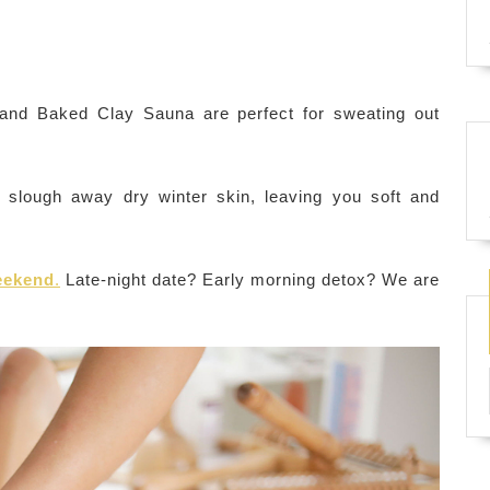
nd Baked Clay Sauna are perfect for sweating out
slough away dry winter skin, leaving you soft and
weekend
.
Late-night date? Early morning detox? We are