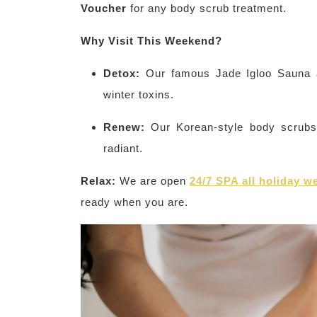
Voucher
for any body scrub treatment.
Why Visit This Weekend?
Detox:
Our famous Jade Igloo Sauna a
winter toxins.
Renew:
Our Korean-style body scrubs 
radiant.
Relax:
We are open
24/7 SPA all holiday 
ready when you are.