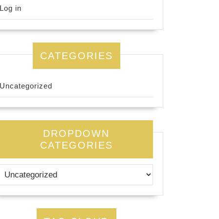
Log in
CATEGORIES
Uncategorized
DROPDOWN
CATEGORIES