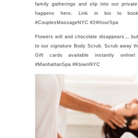
family gatherings and slip into our priva
happens here. Link in bio to boo
#CouplesMassageNYC #24HourSpa
Flowers wilt and chocolate disappears… but
to our signature Body Scrub. Scrub away th
Gift cards available instantly online
#ManhattanSpa #KtownNYC