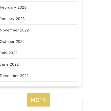
February 2023
January 2023
November 2022
October 2022
July 2022
June 2022
December 2021
META