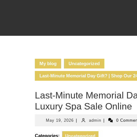
Skip
to
content
My blog
Uncategorized
Last-Minute Memorial Day Gift? | Shop Our 2
Last-Minute Memorial Da
Luxury Spa Sale Online
May
admin
May 19, 2026
|
admin
|
0 Comme
19,
2026
Categories:
Uncategorized