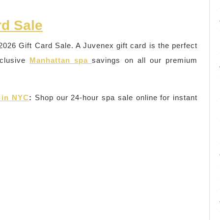
rd Sale
2026 Gift Card Sale. A Juvenex gift card is the perfect
xclusive
Manhattan spa
savings on all our premium
 in NYC
:
Shop our 24-hour spa sale online for instant