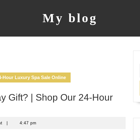
My blog
4-Hour Luxury Spa Sale Online
y Gift? | Shop Our 24-Hour
nt
|
4:47 pm