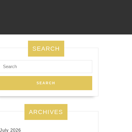
SEARCH
Search
for:
ARCHIVES
July 2026