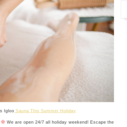
s Igloo
Sauna This Summer Holiday
?
We are open 24/7 all holiday weekend! Escape the