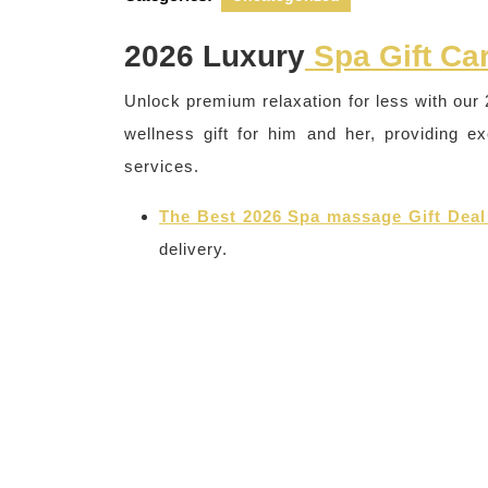
2026 Luxury
Spa Gift Ca
Unlock premium relaxation for less with our 
wellness gift for him and her, providing e
services.
The Best 2026 Spa massage Gift Deal
delivery.