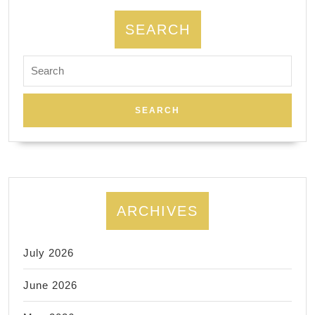
Dentis
A
SEARCH
dental
Search
impla
for:
–
place
and
restor
ARCHIVES
July 2026
June 2026