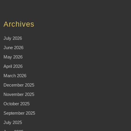
Archives
July 2026
June 2026
May 2026
April 2026
March 2026
December 2025
November 2025
October 2025
September 2025
July 2025