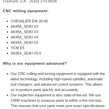
Fremont, CA · (510) 270-8036
CNC milling equipment:
CHEVALIER EM 20-40
AKIRA_SEIKI V2
AKIRA_SEIKI V3
AKIRA_SEIKI V4
AKIRA_SEIKI V5
YCM E5
AKIRA_SEIKI V5.5
Why is our equipment advanced?
Our CNC milling and turning equipment is equipped with the
latest technology, including high-speed spindles, automatic
tool changers, and advanced control systems. This allows
us to produce parts quickly and accurately.
Our inspection equipment is also state-of-the-art. We use
CMM machines to measure parts to within a few microns.
This ensures that your parts meet your exact specifications.