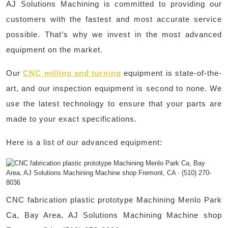
AJ Solutions Machining is committed to providing our
customers with the fastest and most accurate service
possible. That’s why we invest in the most advanced
equipment on the market.
Our
CNC milling and turning
equipment is state-of-the-
art, and our inspection equipment is second to none. We
use the latest technology to ensure that your parts are
made to your exact specifications.
Here is a list of our advanced equipment:
CNC fabrication plastic prototype Machining Menlo Park
Ca, Bay Area, AJ Solutions Machining Machine shop