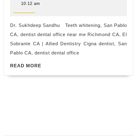
San
25,
10:12 am
2023
Pablo
CA,
Dr. Sukhdeep Sandhu Teeth whitening, San Pablo
dentis
CA, dentist dental office near me Richmond CA, El
dental
Sobrante CA | Allied Dentistry Cigna dentist, San
office
Pablo CA, dentist dental office
near
READ
me
READ MORE
MORE
Rich
CA,
El
Sobra
CA,
|
Allied