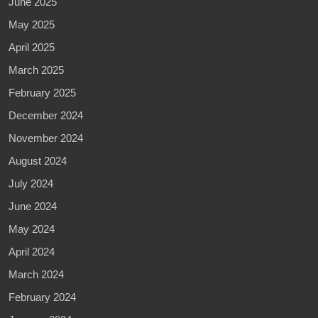
June 2025
May 2025
April 2025
March 2025
February 2025
December 2024
November 2024
August 2024
July 2024
June 2024
May 2024
April 2024
March 2024
February 2024