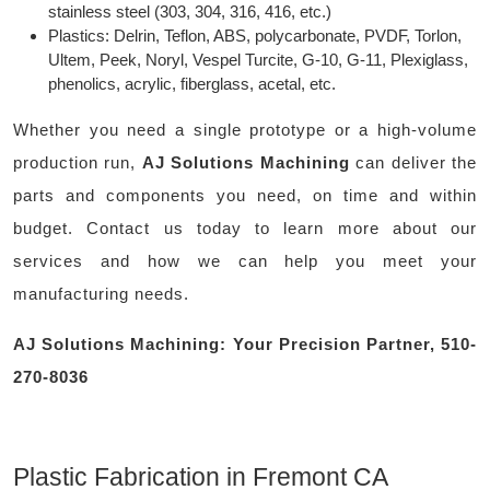
stainless steel (303, 304, 316, 416, etc.)
Plastics: Delrin, Teflon, ABS, polycarbonate, PVDF, Torlon,
Ultem, Peek, Noryl, Vespel Turcite, G-10, G-11, Plexiglass,
phenolics, acrylic, fiberglass, acetal, etc.
Whether you need a single prototype or a high-volume
production run,
AJ Solutions Machining
can deliver the
parts and components you need, on time and within
budget. Contact us today to learn more about our
services and how we can help you meet your
manufacturing needs.
AJ Solutions Machining: Your Precision Partner, 510-
270-8036
Plastic Fabrication in Fremont CA