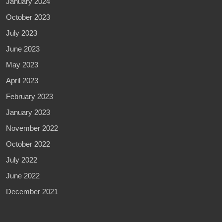
January 2024
October 2023
July 2023
June 2023
May 2023
April 2023
February 2023
January 2023
November 2022
October 2022
July 2022
June 2022
December 2021