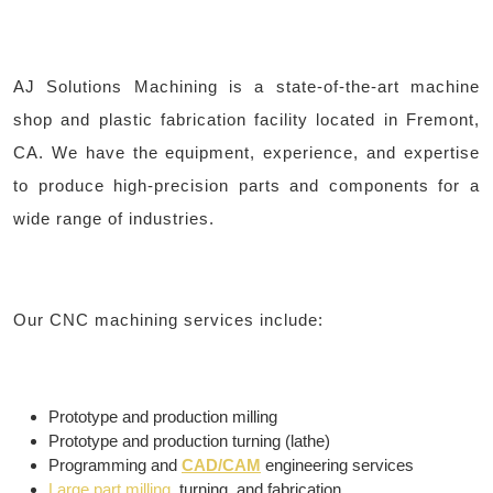
AJ Solutions Machining is a state-of-the-art machine
shop and plastic fabrication facility located in Fremont,
CA. We have the equipment, experience, and expertise
to produce high-precision parts and components for a
wide range of industries.
Our CNC machining services include:
Prototype and production milling
Prototype and production turning (lathe)
Programming and
CAD/CAM
engineering services
Large part milling
, turning, and fabrication