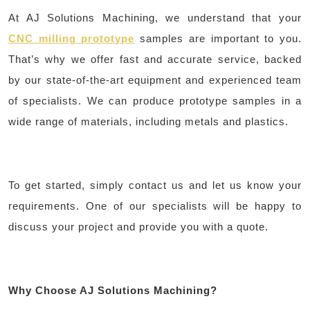
At AJ Solutions Machining, we understand that your
CNC milling prototype
samples are important to you.
That’s why we offer fast and accurate service, backed
by our state-of-the-art equipment and experienced team
of specialists. We can produce prototype samples in a
wide range of materials, including metals and plastics.
To get started, simply contact us and let us know your
requirements. One of our specialists will be happy to
discuss your project and provide you with a quote.
Why Choose AJ Solutions Machining?