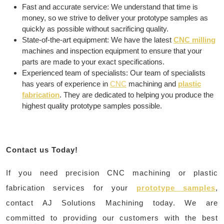
Fast and accurate service: We understand that time is
money, so we strive to deliver your prototype samples as
quickly as possible without sacrificing quality.
State-of-the-art equipment: We have the latest
CNC milling
machines and inspection equipment to ensure that your
parts are made to your exact specifications.
Experienced team of specialists: Our team of specialists
has years of experience in
CNC
machining and
plastic
fabrication
. They are dedicated to helping you produce the
highest quality prototype samples possible.
Contact us Today!
If you need precision CNC machining or plastic
fabrication services for your
prototype samples
,
contact AJ Solutions Machining today. We are
committed to providing our customers with the best