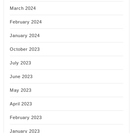
March 2024
February 2024
January 2024
October 2023
July 2023
June 2023
May 2023
April 2023
February 2023
January 2023