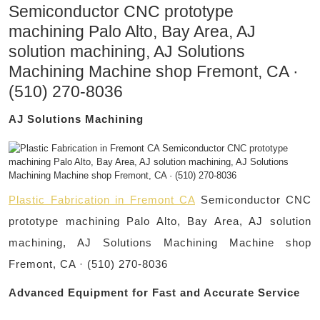
Semiconductor CNC prototype
machining Palo Alto, Bay Area, AJ
solution machining, AJ Solutions
Machining Machine shop Fremont, CA ·
(510) 270-8036
AJ Solutions Machining
Plastic Fabrication in Fremont CA
Semiconductor CNC
prototype machining Palo Alto, Bay Area, AJ solution
machining, AJ Solutions Machining Machine shop
Fremont, CA · (510) 270-8036
Advanced Equipment for Fast and Accurate Service