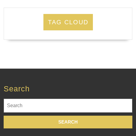
TAG CLOUD
Search
Search
for: