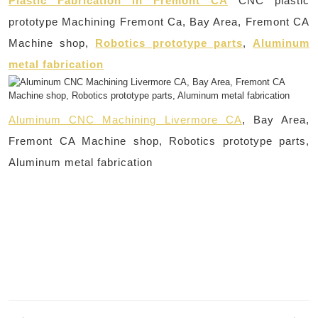
Plastic Fabrication in Fremont CA
CNC plastic
prototype Machining Fremont Ca, Bay Area, Fremont CA
Machine shop,
Robotics prototype parts
,
Aluminum
metal fabrication
Aluminum CNC Machining Livermore CA
, Bay Area,
Fremont CA Machine shop, Robotics prototype parts,
Aluminum metal fabrication
Post
navigation