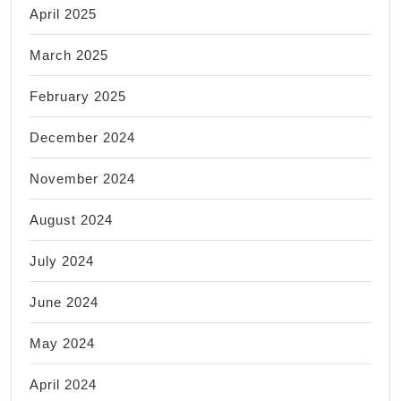
April 2025
March 2025
February 2025
December 2024
November 2024
August 2024
July 2024
June 2024
May 2024
April 2024