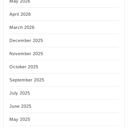
May 2026
April 2026
March 2026
December 2025
November 2025
October 2025
September 2025
July 2025
June 2025
May 2025