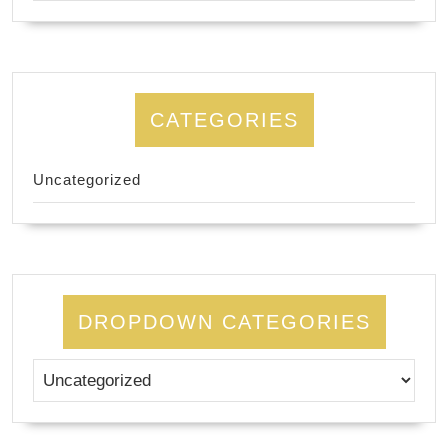
CATEGORIES
Uncategorized
DROPDOWN CATEGORIES