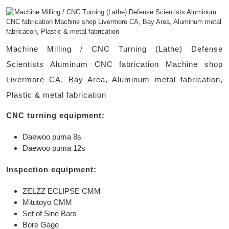
Machine Milling / CNC Turning (Lathe) Defense
Scientists Aluminum CNC fabrication Machine shop
Livermore CA, Bay Area, Aluminum metal fabrication,
Plastic & metal fabrication
CNC turning equipment:
Daewoo puma 8s
Daewoo puma 12s
Inspection equipment:
ZELZZ ECLIPSE CMM
Mitutoyo CMM
Set of Sine Bars
Bore Gage