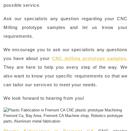
possible service.
Ask our specialists any question regarding your CNC
Milling prototype samples and let us know your
requirements.
We encourage you to ask our specialists any questions
you have about your
CNC milling prototype samples
.
They are here to help you every step of the way. We
also want to know your specific requirements so that we
can tailor our services to meet your needs.
We look forward to hearing from you!