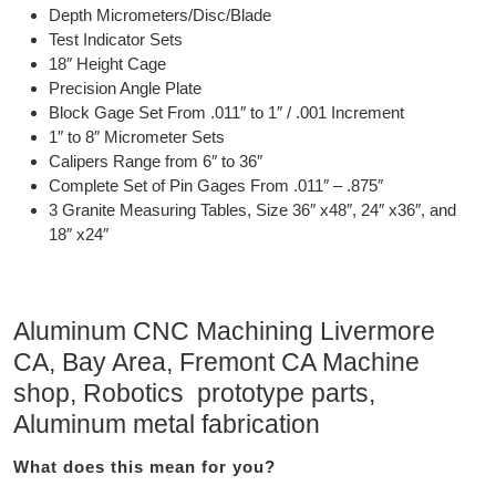
Depth Micrometers/Disc/Blade
Test Indicator Sets
18″ Height Cage
Precision Angle Plate
Block Gage Set From .011″ to 1″ / .001 Increment
1″ to 8″ Micrometer Sets
Calipers Range from 6″ to 36″
Complete Set of Pin Gages From .011″ – .875″
3 Granite Measuring Tables, Size 36″ x48″, 24″ x36″, and
18″ x24″
Aluminum CNC Machining Livermore
CA, Bay Area, Fremont CA Machine
shop, Robotics prototype parts,
Aluminum metal fabrication
What does this mean for you?