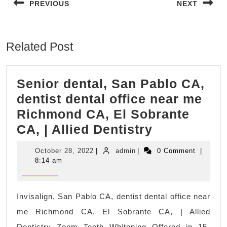
PREVIOUS
NEXT
Previous
Next
post:
post:
Related Post
Senior dental, San Pablo CA,
dentist dental office near me
Richmond CA, El Sobrante
Senior
CA, | Allied Dentistry
dental,
October
admin
October 28, 2022
|
admin
|
0 Comment
|
San
28,
8:14 am
2022
Pablo
CA,
Invisalign, San Pablo CA, dentist dental office near
dentist
me Richmond CA, El Sobrante CA, | Allied
dental
Dentistry Zoom Teeth Whitening Offered in 15-