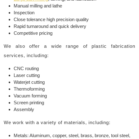
Manual milling and lathe
Inspection
Close tolerance high precision quality
Rapid turnaround and quick delivery
Competitive pricing
We also offer a wide range of plastic fabrication
services, including:
CNC routing
Laser cutting
Waterjet cutting
Thermoforming
Vacuum forming
Screen printing
Assembly
We work with a variety of materials, including:
Metals: Aluminum, copper, steel, brass, bronze, tool steel,