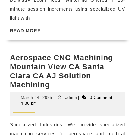
office
minute session increments using specialized UV
near
light with
me
READ
Richmond
READ MORE
MORE
CA,
El
Aerospace CNC Machining
Sobrante
Mountain View CA Santa
CA,
Clara CA AJ Solution
|
Aerospace
Machining
Allied
CNC
Dentistry
March
admin
March 14, 2025
|
admin
|
0 Comment
|
Machining
14,
4:36 pm
2025
Mountain
View
Specialized Industries: We provide specialized
CA
machining services for aerospace and medical