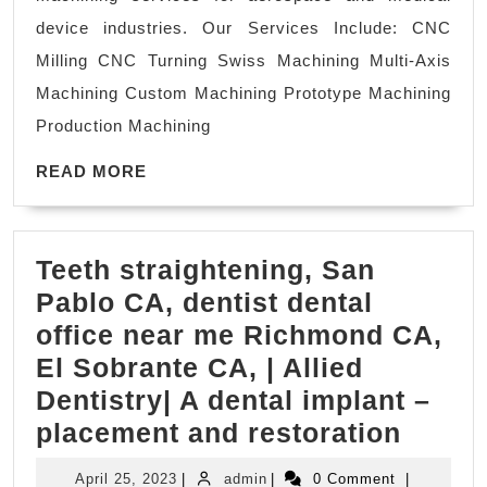
Santa
device industries. Our Services Include: CNC
Clara
Milling CNC Turning Swiss Machining Multi-Axis
CA
Machining Custom Machining Prototype Machining
AJ
Production Machining
Solution
READ
Machining
READ MORE
MORE
Teeth straightening, San
Pablo CA, dentist dental
office near me Richmond CA,
El Sobrante CA, | Allied
Dentistry| A dental implant –
Teeth
placement and restoration
straig
April
admin
April 25, 2023
|
admin
|
0 Comment
|