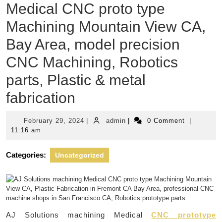
Medical CNC proto type
Machining Mountain View CA,
Bay Area, model precision
CNC Machining, Robotics
parts, Plastic & metal
fabrication
February
admin
February 29, 2024
|
admin
|
0 Comment
|
29,
11:16 am
2024
Categories:
Uncategorized
AJ Solutions machining Medical
CNC prototype