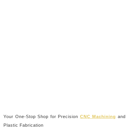
Your One-Stop Shop for Precision
CNC Machining
and
Plastic Fabrication