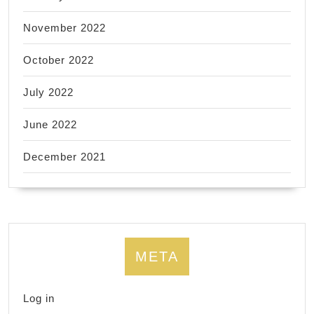
November 2022
October 2022
July 2022
June 2022
December 2021
META
Log in