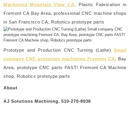
Machining Mountain View CA
, Plastic Fabrication in
Fremont CA Bay Area, professional CNC machine shops
in San Francisco CA, Robotics prototype parts
Prototype and Production CNC Turning (Lathe)
Small
company CNC prototype machining Fremont CA
, Bay
Area, prototype CNC parts FAST! Fremont CA Machine
shop, Robotics prototype parts
About
AJ Solutions Machining, 510-270-8036