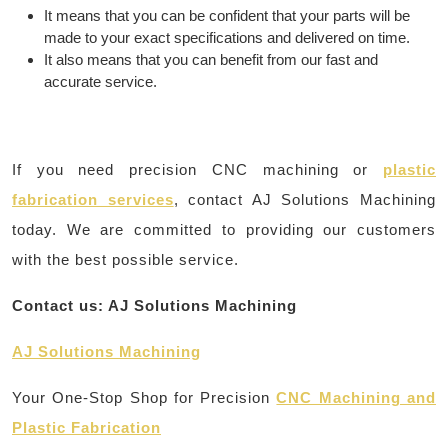
It means that you can be confident that your parts will be
made to your exact specifications and delivered on time.
It also means that you can benefit from our fast and
accurate service.
If you need precision CNC machining or
plastic
fabrication services
, contact AJ Solutions Machining
today. We are committed to providing our customers
with the best possible service.
Contact us: AJ Solutions Machining
AJ Solutions Machining
Your One-Stop Shop for Precision
CNC Machining and
Plastic Fabrication