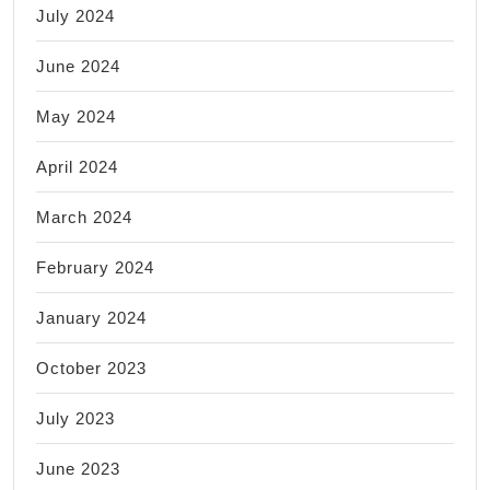
July 2024
June 2024
May 2024
April 2024
March 2024
February 2024
January 2024
October 2023
July 2023
June 2023