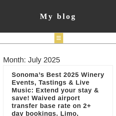
Skip
to
content
My blog
Open
Month:
July 2025
Button
Sonoma’s Best 2025 Winery
Events, Tastings & Live
Music: Extend your stay &
save! Waived airport
transfer base rate on 2+
day bookings. Limo,