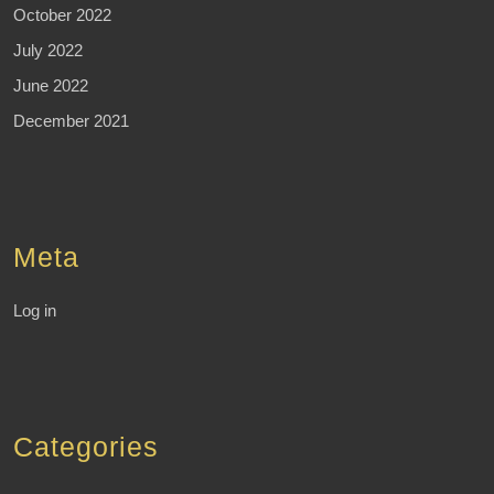
October 2022
July 2022
June 2022
December 2021
Meta
Log in
Categories