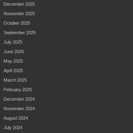
December 2025
November 2025
October 2025
September 2025
July 2025
June 2025
May 2025
April 2025
March 2025
February 2025
December 2024
November 2024
August 2024
July 2024