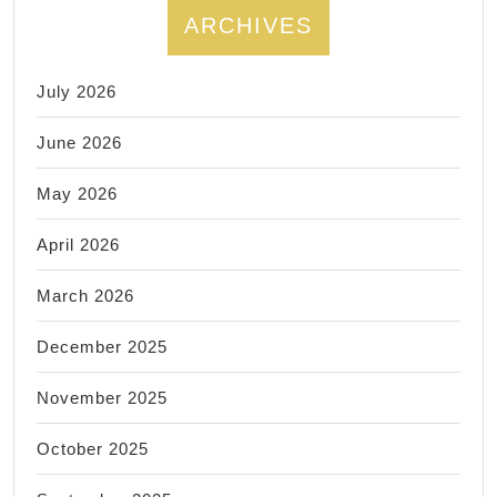
ARCHIVES
July 2026
June 2026
May 2026
April 2026
March 2026
December 2025
November 2025
October 2025