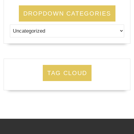
DROPDOWN CATEGORIES
TAG CLOUD