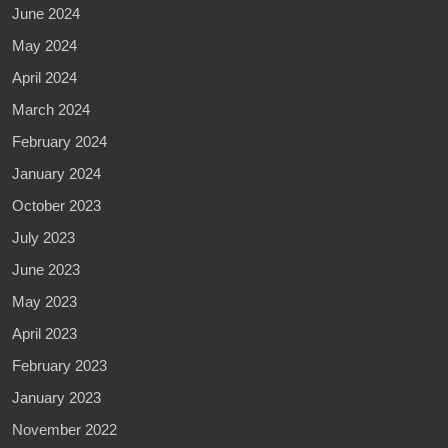
June 2024
May 2024
April 2024
March 2024
February 2024
January 2024
October 2023
July 2023
June 2023
May 2023
April 2023
February 2023
January 2023
November 2022