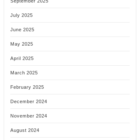
September 2025
July 2025
June 2025
May 2025
April 2025
March 2025
February 2025
December 2024
November 2024
August 2024