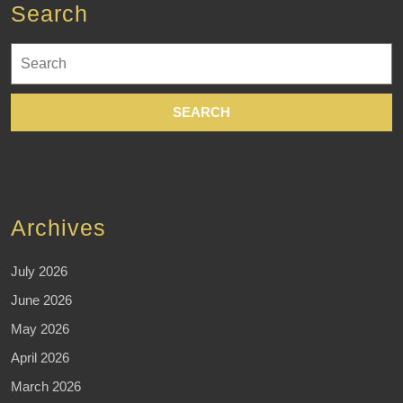
Search
Search
for:
Archives
July 2026
June 2026
May 2026
April 2026
March 2026