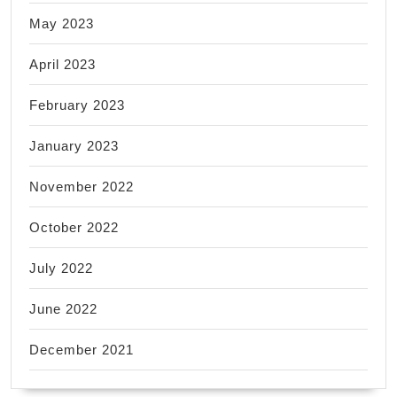
May 2023
April 2023
February 2023
January 2023
November 2022
October 2022
July 2022
June 2022
December 2021