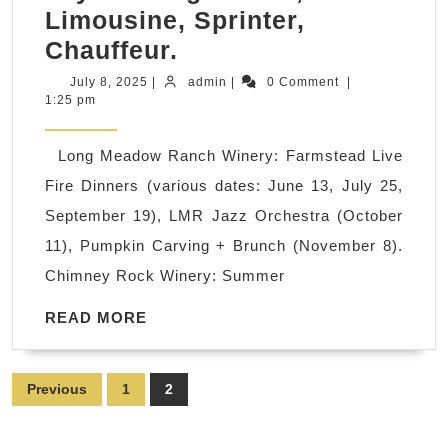
Limousine, Sprinter,
Sonoma’s
Chauffeur.
Best
July
admin
July 8, 2025
|
admin
|
0 Comment
|
8,
1:25 pm
2025
2025
Winery
Long Meadow Ranch Winery: Farmstead Live
Events,
Fire Dinners (various dates: June 13, July 25,
Tastings
September 19), LMR Jazz Orchestra (October
&
11), Pumpkin Carving + Brunch (November 8).
Live
Chimney Rock Winery: Summer
Music:
Extend
READ
READ MORE
MORE
your
stay
Posts
Previous
1
2
&
pagination
save!