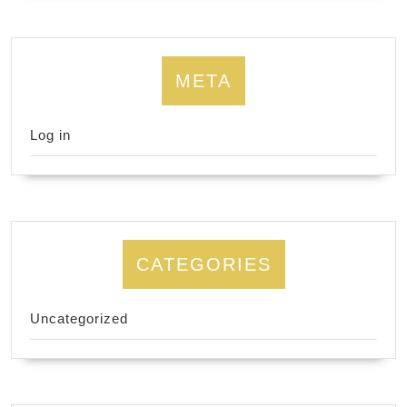
META
Log in
CATEGORIES
Uncategorized