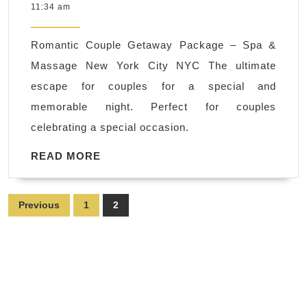
21,
11:34 am
Massage,
2022
and
Romantic Couple Getaway Package – Spa &
more!
Massage New York City NYC The ultimate
Call
escape for couples for a special and
Today
memorable night. Perfect for couples
or
celebrating a special occasion.
Book
Online
READ
READ MORE
MORE
in
New
Posts
Previous
1
2
York
pagination
NYC,
Manhattan
,
Juvenex