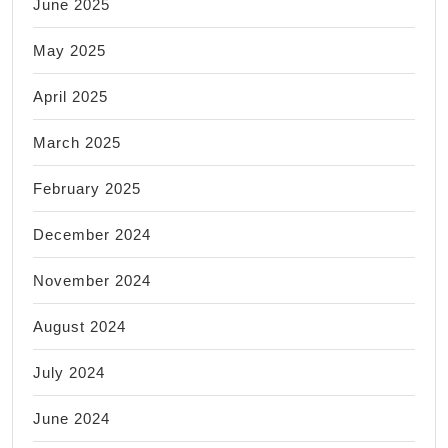
June 2025
May 2025
April 2025
March 2025
February 2025
December 2024
November 2024
August 2024
July 2024
June 2024