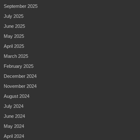
September 2025
July 2025
June 2025
May 2025
April 2025
March 2025
February 2025
December 2024
November 2024
August 2024
July 2024
June 2024
May 2024
April 2024