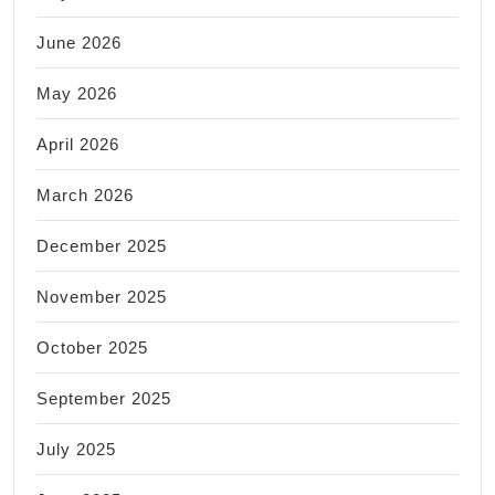
June 2026
May 2026
April 2026
March 2026
December 2025
November 2025
October 2025
September 2025
July 2025