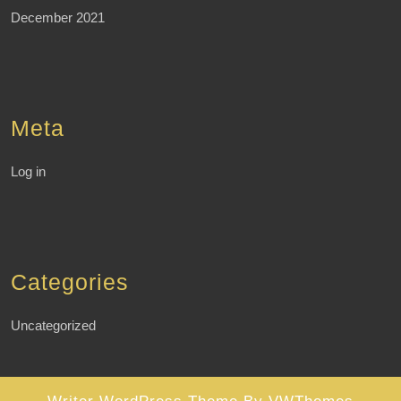
December 2021
Meta
Log in
Categories
Uncategorized