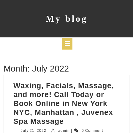
Skip
to
content
My blog
Open
Month:
July 2022
Button
Waxing, Facials, Massage,
and more! Call Today or
Book Online in New York
NYC, Manhattan , Juvenex
Waxing,
Spa Massage
Facials,
July
admin
July 21, 2022
|
admin
|
0 Comment
|