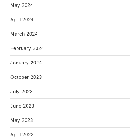
May 2024
April 2024
March 2024
February 2024
January 2024
October 2023
July 2023
June 2023
May 2023
April 2023