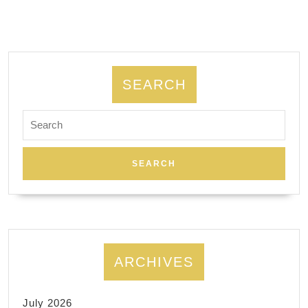
Spa
Massage
SEARCH
Search
for:
ARCHIVES
July 2026