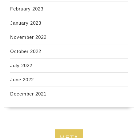
February 2023
January 2023
November 2022
October 2022
July 2022
June 2022
December 2021
META