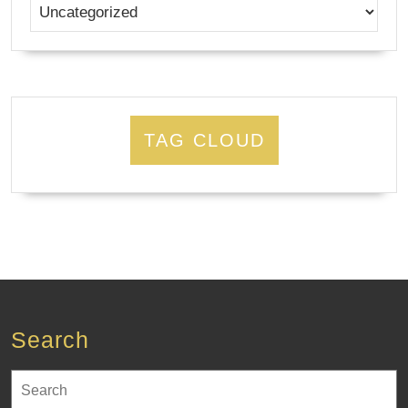
TAG CLOUD
Search
Search
for: