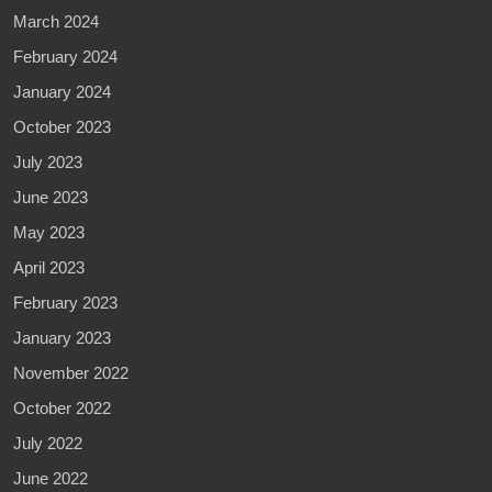
March 2024
February 2024
January 2024
October 2023
July 2023
June 2023
May 2023
April 2023
February 2023
January 2023
November 2022
October 2022
July 2022
June 2022