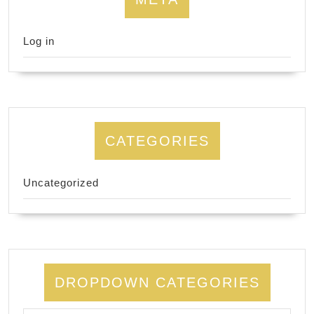
Log in
CATEGORIES
Uncategorized
DROPDOWN CATEGORIES