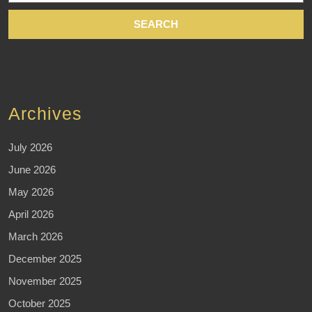
Archives
July 2026
June 2026
May 2026
April 2026
March 2026
December 2025
November 2025
October 2025